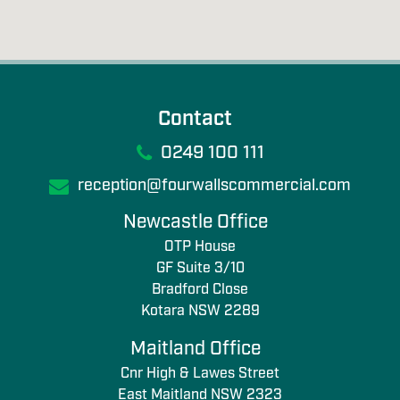
Contact
0249 100 111
reception@fourwallscommercial.com
Newcastle Office
OTP House
GF Suite 3/10
Bradford Close
Kotara NSW 2289
Maitland Office
Cnr High & Lawes Street
East Maitland NSW 2323