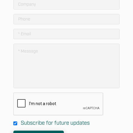
Subscribe for future updates