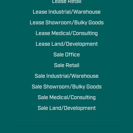
Lease Retail
Lease Industrial/Warehouse
Lease Showroom/Bulky Goods
Lease Medical/Consulting
Lease Land/Development
Sale Office
Sale Retail
Sale Industrial/Warehouse
Sale Showroom/Bulky Goods
Sale Medical/Consulting
Sale Land/Development