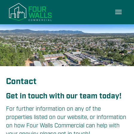
Toggle
navigati
Contact
Get in touch with our team today!
For further information on any of the 
properties listed on our website, or information 
on how Four Walls Commercial can help with 