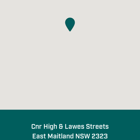
Cnr High & Lawes Streets

East Maitland NSW 2323