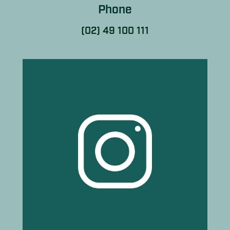
Phone
(02) 49 100 111