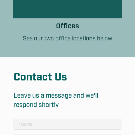
Offices
See our two office locations below
Contact Us
Leave us a message and we'll
respond shortly