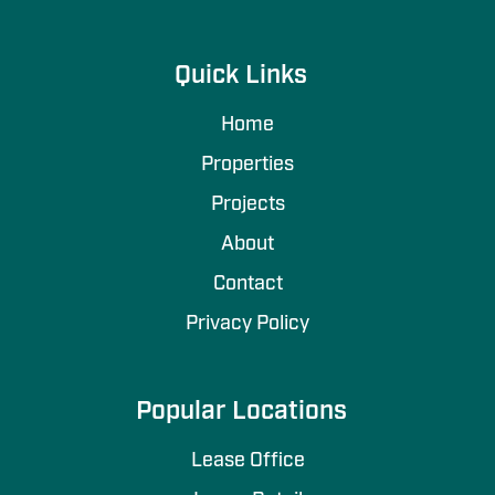
Quick Links
Home
Properties
Projects
About
Contact
Privacy Policy
Popular Locations
Lease Office