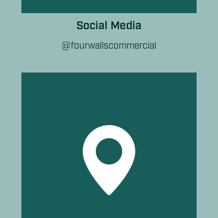
Social Media
@fourwallscommercial