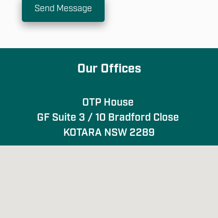
Send Message
Our Offices
OTP House 

GF Suite 3 / 10 Bradford Close 

KOTARA NSW 2289