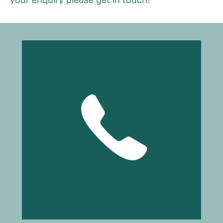
your enquiry please get in touch!