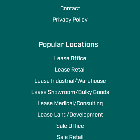
Contact
Privacy Policy
Popular Locations
Lease Office
Lease Retail
Lease Industrial/Warehouse
Lease Showroom/Bulky Goods
Lease Medical/Consulting
Lease Land/Development
Sale Office
Sale Retail