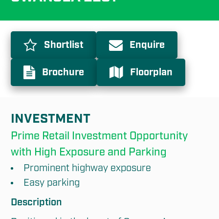
Shortlist
Enquire
Brochure
Floorplan
INVESTMENT
Prime Retail Investment Opportunity 
with High Exposure and Parking
Prominent highway exposure
Easy parking
Description