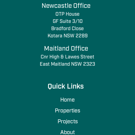
Newcastle Office
OTP House
GF Suite 3/10
Bradford Close
Kotara NSW 2289
Maitland Office
Cnr High & Lawes Street
East Maitland NSW 2323
Quick Links
Home
Properties
Projects
About