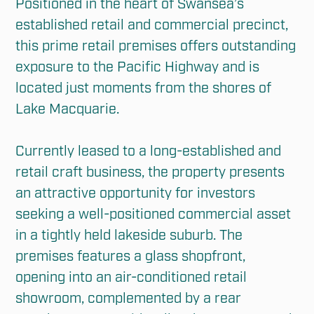
Positioned in the heart of Swansea’s 
established retail and commercial precinct, 
this prime retail premises offers outstanding 
exposure to the Pacific Highway and is 
located just moments from the shores of 
Lake Macquarie.

Currently leased to a long-established and 
retail craft business, the property presents 
an attractive opportunity for investors 
seeking a well-positioned commercial asset 
in a tightly held lakeside suburb. The 
premises features a glass shopfront, 
opening into an air-conditioned retail 
showroom, complemented by a rear 