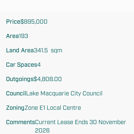
Price
$895,000
Area
193
Land Area
341.5  sqm
Car Spaces
4
Outgoings
$4,808.00
Council
Lake Macquarie City Council
Zoning
Zone E1 Local Centre
Comments
Current Lease Ends 30 November 
2026