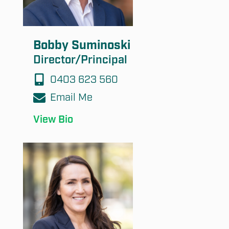
Bobby Suminoski
Director/Principal
0403 623 560
Email Me
View Bio