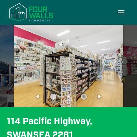
11/11
Toggle
navigati
114 Pacific Highway, 
SWANSEA 2281