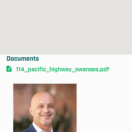
Submit
Documents
114_pacific_highway_swansea.pdf