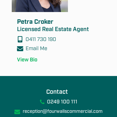
Petra Croker
Licensed Real Estate Agent
0411 730 190
Email Me
View Bio
Contact
0249 100 111
reception@fourwallscommercial.com