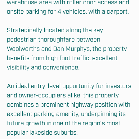
warehouse area with roller door access and 
onsite parking for 4 vehicles, with a carport.

Strategically located along the key 
pedestrian thoroughfare between 
Woolworths and Dan Murphys, the property 
benefits from high foot traffic, excellent 
visibility and convenience.

An ideal entry-level opportunity for investors 
and owner-occupiers alike, this property 
combines a prominent highway position with 
excellent parking amenity, underpinning its 
future growth in one of the region's most 
popular lakeside suburbs.