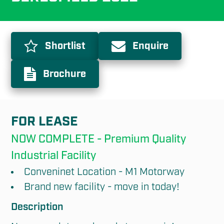
Shortlist
Enquire
Brochure
FOR LEASE
NOW COMPLETE - Premium Quality 
Industrial Facility
Conveninet Location - M1 Motorway
Brand new facility - move in today!
Description