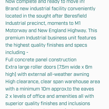
Now complete and ready to move in!

Brand new industrial facility conveniently 
located in the sought after Beresfield 
Industrial precinct, moments to M1 
Motorway and New England Highway. This 
premium Industrial business unit features 
the highest quality finishes and specs 
including -

Full concrete panel construction

Extra large roller doors (7.5m wide x 6m 
high) with external all-weather awning

High clearance, clear span warehouse area 
with a minimum 10m approx.to the eaves

2 x levels of office and amenities all with 
superior quality finishes and inclusions
