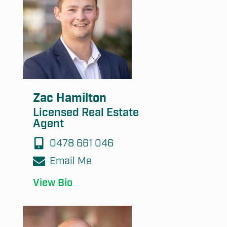
Submit
Zac Hamilton
Licensed Real Estate
Agent
0478 661 046
Email Me
View Bio