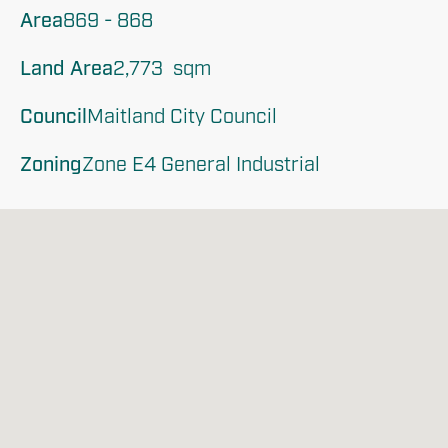
Area
869 - 868
Land Area
2,773  sqm
Council
Maitland City Council
Zoning
Zone E4 General Industrial