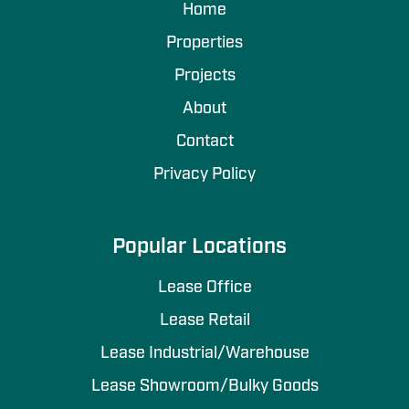
Home
Properties
Projects
About
Contact
Privacy Policy
Popular Locations
Lease Office
Lease Retail
Lease Industrial/Warehouse
Lease Showroom/Bulky Goods