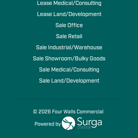
Lease Medical/Consulting
Lease Land/Development
Sale Office
Sale Retail
Sale Industrial/Warehouse
Sale Showroom/Bulky Goods
Sale Medical/Consulting
Sale Land/Development
© 2026 Four Walls Commercial
Powered by