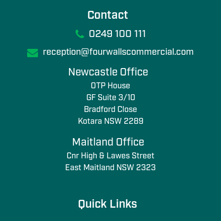
Contact
0249 100 111
reception@fourwallscommercial.com
Newcastle Office
OTP House
GF Suite 3/10
Bradford Close
Kotara NSW 2289
Maitland Office
Cnr High & Lawes Street
East Maitland NSW 2323
Quick Links