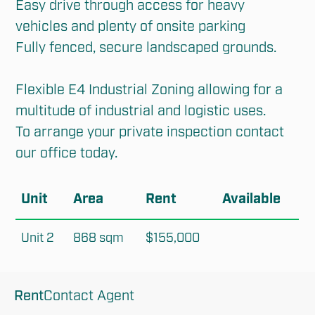
Easy drive through access for heavy 
vehicles and plenty of onsite parking

Fully fenced, secure landscaped grounds.

Flexible E4 Industrial Zoning allowing for a 
multitude of industrial and logistic uses.

To arrange your private inspection contact 
our office today.
Unit
Area
Rent
Available
Unit 2
868 sqm
$155,000
Rent
Contact Agent