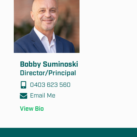
Bobby Suminoski
Director/Principal
0403 623 560
Email Me
View Bio