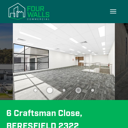
10/10
Toggle
navigati
6 Craftsman Close, 
BERESFIELD 2322