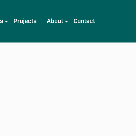
es
Projects
About
Contact
e
Meet the Team
Services