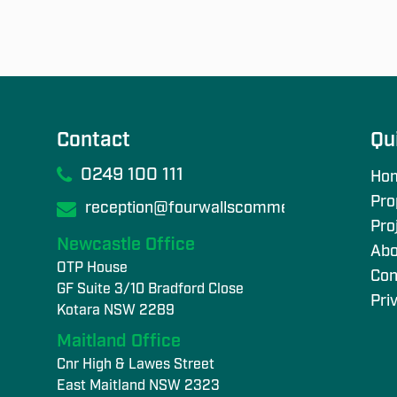
Contact
Qu
0249 100 111
Ho
Pro
reception@fourwallscommercial.com
Pro
Newcastle Office
Abo
OTP House
Con
GF Suite 3/10 Bradford Close
Pri
Kotara NSW 2289
Maitland Office
Cnr High & Lawes Street
East Maitland NSW 2323