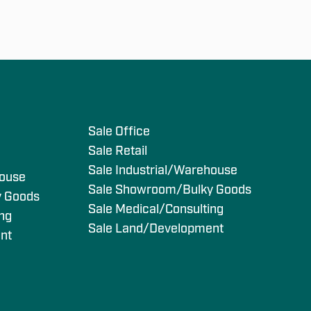
s
Sale Office
Sale Retail
Sale Industrial/Warehouse
house
Sale Showroom/Bulky Goods
y Goods
Sale Medical/Consulting
ing
Sale Land/Development
nt