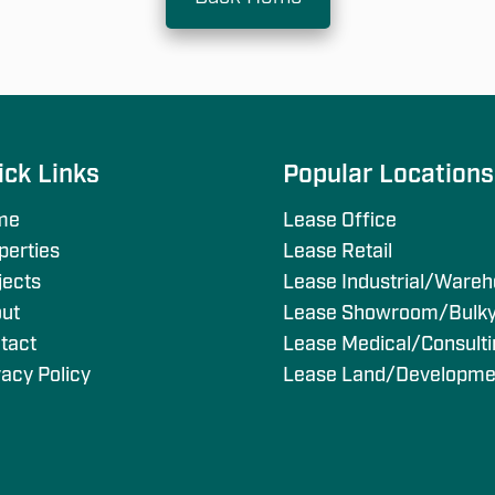
ick Links
Popular Location
me
Lease Office
perties
Lease Retail
jects
Lease Industrial/Ware
ut
Lease Showroom/Bulk
tact
Lease Medical/Consult
vacy Policy
Lease Land/Developme