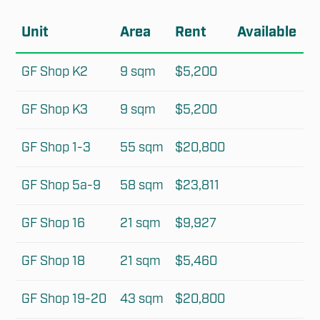
Unit
Area
Rent
Available
GF Shop K2
9 sqm
$5,200
GF Shop K3
9 sqm
$5,200
GF Shop 1-3
55 sqm
$20,800
GF Shop 5a-9
58 sqm
$23,811
GF Shop 16
21 sqm
$9,927
GF Shop 18
21 sqm
$5,460
GF Shop 19-20
43 sqm
$20,800