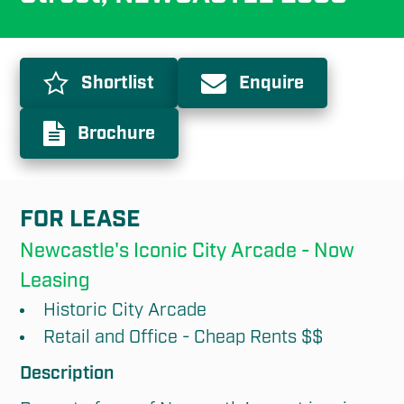
Shortlist
Enquire
Brochure
FOR LEASE
Newcastle's Iconic City Arcade - Now 
Leasing
Historic City Arcade
Retail and Office - Cheap Rents $$
Description