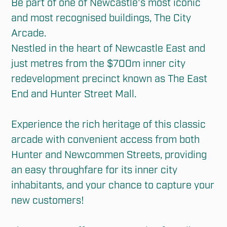
Be part of one of Newcastle's most iconic 
and most recognised buildings, The City 
Arcade. 

Nestled in the heart of Newcastle East and 
just metres from the $700m inner city 
redevelopment precinct known as The East 
End and Hunter Street Mall.

Experience the rich heritage of this classic 
arcade with convenient access from both 
Hunter and Newcommen Streets, providing 
an easy throughfare for its inner city 
inhabitants, and your chance to capture your 
new customers!
