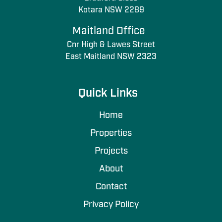
Kotara NSW 2289
Maitland Office
Cnr High & Lawes Street
East Maitland NSW 2323
Quick Links
Home
Properties
Projects
About
Contact
Privacy Policy