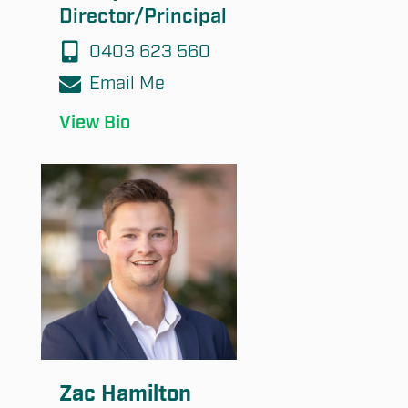
Director/Principal
0403 623 560
Email Me
View Bio
Zac Hamilton