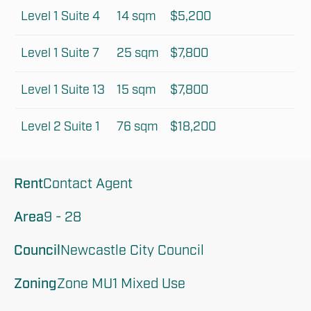
Level 1 Suite 4
14 sqm
$5,200
Level 1 Suite 7
25 sqm
$7,800
Level 1 Suite 13
15 sqm
$7,800
Level 2 Suite 1
76 sqm
$18,200
Rent
Contact Agent
Area
9 - 28
Council
Newcastle City Council
Zoning
Zone MU1 Mixed Use