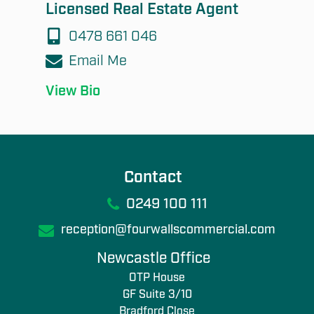
Licensed Real Estate Agent
0478 661 046
Email Me
View Bio
Contact
0249 100 111
reception@fourwallscommercial.com
Newcastle Office
OTP House
GF Suite 3/10
Bradford Close