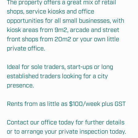
The property offers a great mix of retail 
shops, service kiosks and office 
opportunities for all small businesses, with 
kiosk areas from 9m2, arcade and street 
front shops from 20m2 or your own little 
private office. 

Ideal for sole traders, start-ups or long 
established traders looking for a city 
presence. 

Rents from as little as $100/week plus GST 

Contact our office today for further details 
or to arrange your private inspection today.