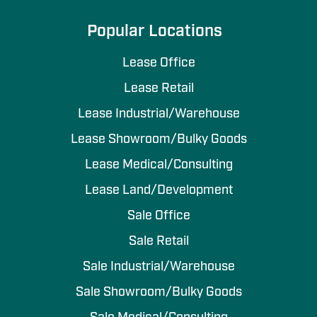
Popular Locations
Lease Office
Lease Retail
Lease Industrial/Warehouse
Lease Showroom/Bulky Goods
Lease Medical/Consulting
Lease Land/Development
Sale Office
Sale Retail
Sale Industrial/Warehouse
Sale Showroom/Bulky Goods