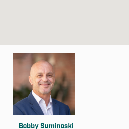
Bobby Suminoski