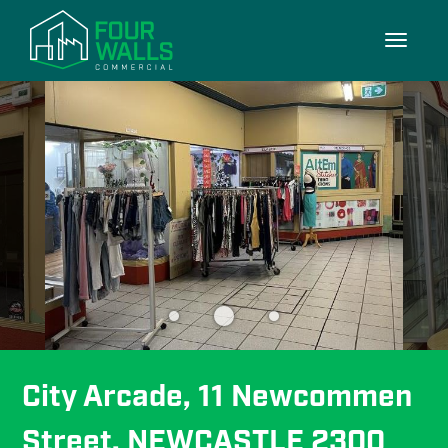
3/3
Toggle
navigati
City Arcade, 11 Newcommen 
Street, NEWCASTLE 2300