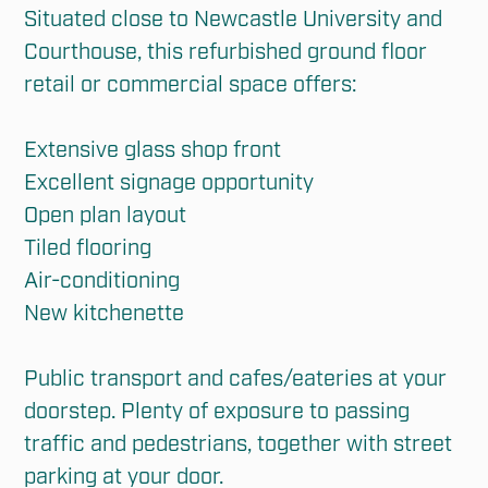
Situated close to Newcastle University and 
Courthouse, this refurbished ground floor 
retail or commercial space offers:

Extensive glass shop front

Excellent signage opportunity

Open plan layout

Tiled flooring

Air-conditioning

New kitchenette

Public transport and cafes/eateries at your 
doorstep. Plenty of exposure to passing 
traffic and pedestrians, together with street 
parking at your door.