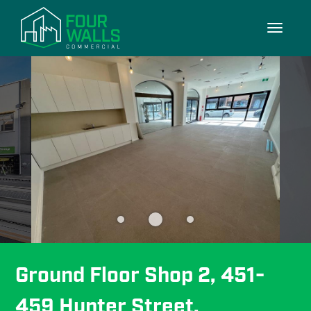
3/3
Toggle
navigati
Ground Floor Shop 2, 451-
459 Hunter Street, 