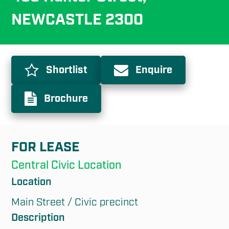
NEWCASTLE 2300
Shortlist
Enquire
Brochure
FOR LEASE
Central Civic Location
Location
Main Street / Civic precinct
Description