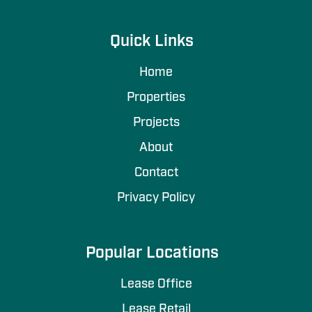
Quick Links
Home
Properties
Projects
About
Contact
Privacy Policy
Popular Locations
Lease Office
Lease Retail