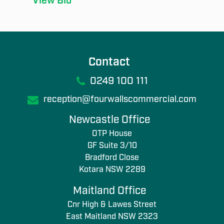
View Bio
Contact
0249 100 111
reception@fourwallscommercial.com
Newcastle Office
OTP House
GF Suite 3/10
Bradford Close
Kotara NSW 2289
Maitland Office
Cnr High & Lawes Street
East Maitland NSW 2323