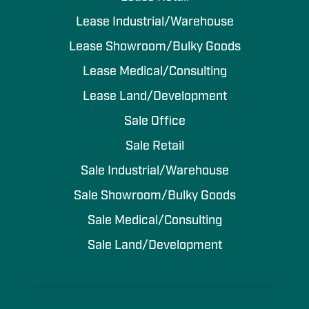
Lease Industrial/Warehouse
Lease Showroom/Bulky Goods
Lease Medical/Consulting
Lease Land/Development
Sale Office
Sale Retail
Sale Industrial/Warehouse
Sale Showroom/Bulky Goods
Sale Medical/Consulting
Sale Land/Development