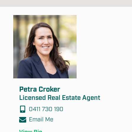
Submit
Petra Croker
Licensed Real Estate Agent
0411 730 190
Email Me