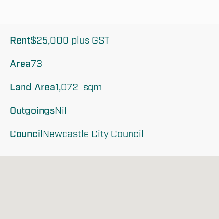
Rent
$25,000 plus GST
Area
73
Land Area
1,072  sqm
Outgoings
Nil
Council
Newcastle City Council