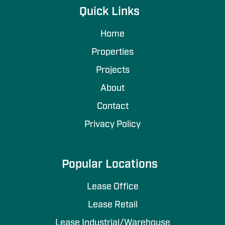
Quick Links
Home
Properties
Projects
About
Contact
Privacy Policy
Popular Locations
Lease Office
Lease Retail
Lease Industrial/Warehouse