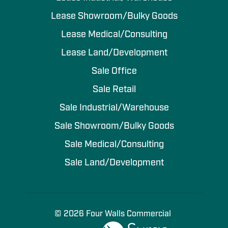
Lease Showroom/Bulky Goods
Lease Medical/Consulting
Lease Land/Development
Sale Office
Sale Retail
Sale Industrial/Warehouse
Sale Showroom/Bulky Goods
Sale Medical/Consulting
Sale Land/Development
© 2026 Four Walls Commercial