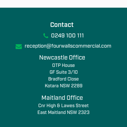
Contact
0249 100 111
reception@fourwallscommercial.com
Newcastle Office
OTP House
GF Suite 3/10
Bradford Close
Kotara NSW 2289
Maitland Office
Cnr High & Lawes Street
East Maitland NSW 2323