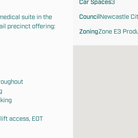
Car Spaces
3
Council
Newcastle Cit
edical suite in the 
l precinct offering:

Zoning
Zone E3 Produ
roughout



king

lift access, EOT 