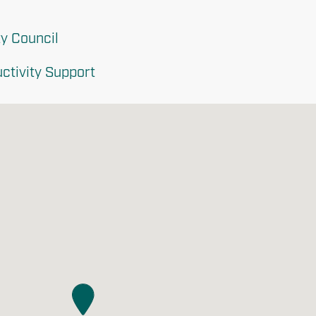
y Council
ctivity Support