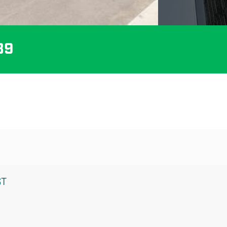
89
ST