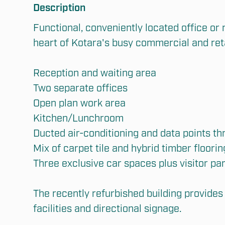
Description
Functional, conveniently located office or m
heart of Kotara's busy commercial and retai
Reception and waiting area

Two separate offices

Open plan work area

Kitchen/Lunchroom

Ducted air-conditioning and data points th
Submit
Mix of carpet tile and hybrid timber flooring
Three exclusive car spaces plus visitor par
The recently refurbished building provides 
facilities and directional signage.
