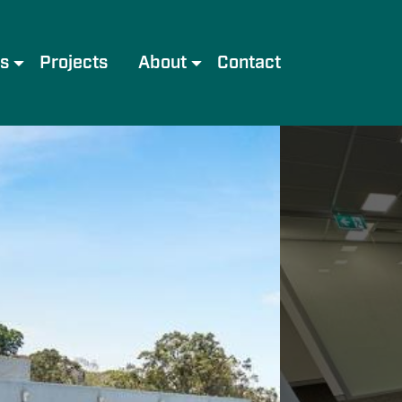
es
Projects
About
Contact
e
Meet the Team
Services