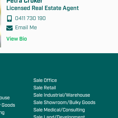
Petra Croker
Licensed Real Estate Agent
0411 730 190
Email Me
View Bio
s
Sale Office
Sale Retail
Sale Industrial/Warehouse
house
Sale Showroom/Bulky Goods
y Goods
Sale Medical/Consulting
ing
Sale Land/Development