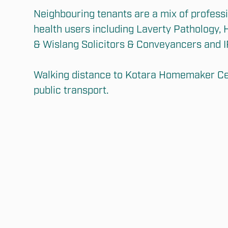
Neighbouring tenants are a mix of professio
health users including Laverty Pathology, H
& Wislang Solicitors & Conveyancers and I
Walking distance to Kotara Homemaker Cen
public transport.