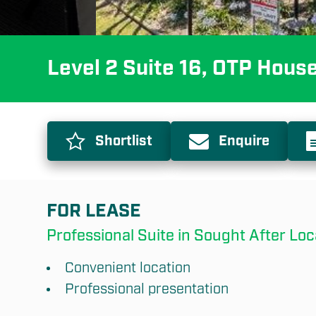
Level 2 Suite 16, OTP Hous
Shortlist
Enquire
FOR LEASE
Professional Suite in Sought After Loc
Convenient location
Professional presentation