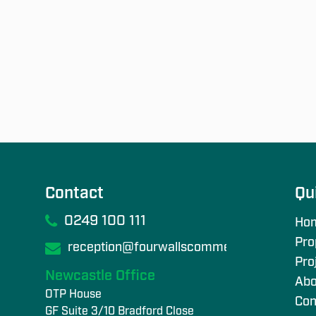
Contact
Qu
0249 100 111
Ho
Pro
reception@fourwallscommercial.com
Pro
Newcastle Office
Abo
OTP House
Con
GF Suite 3/10 Bradford Close