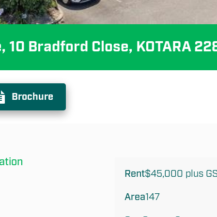
e, 10 Bradford Close, KOTARA 22
Brochure
ation
Rent
$45,000 plus G
Area
147