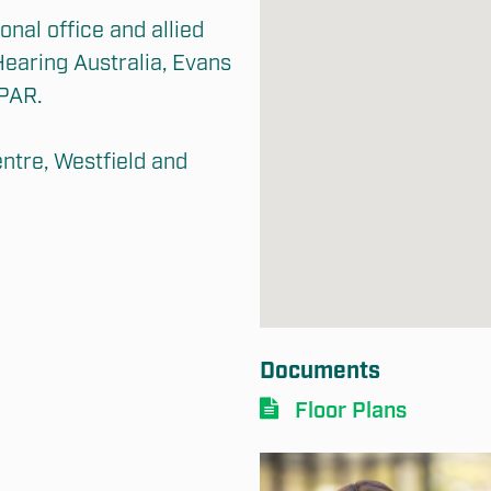
nal office and allied 
earing Australia, Evans 
PAR.

tre, Westfield and 
Documents
Floor Plans