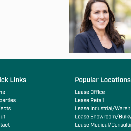
ick Links
Popular Location
me
Lease Office
perties
Lease Retail
jects
Lease Industrial/Ware
ut
Lease Showroom/Bulk
tact
Lease Medical/Consult