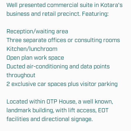
Well presented commercial suite in Kotara's 
business and retail precinct. Featuring:

Reception/waiting area

Three separate offices or consulting rooms

Kitchen/lunchroom

Open plan work space

Ducted air-conditioning and data points 
throughout

2 exclusive car spaces plus visitor parking

Located within OTP House, a well known, 
landmark building, with lift access, EOT 
facilities and directional signage.
