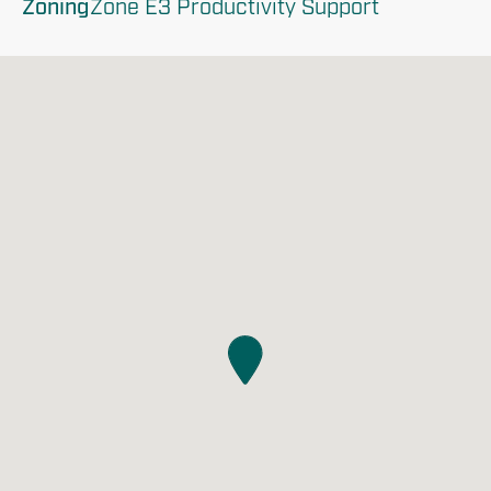
Zoning
Zone E3 Productivity Support