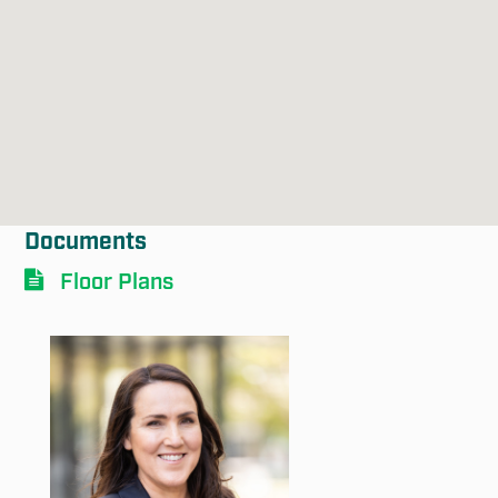
Submit
Documents
Floor Plans