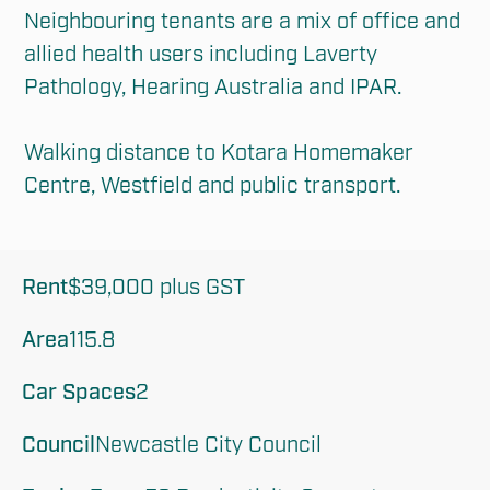
Neighbouring tenants are a mix of office and 
allied health users including Laverty 
Pathology, Hearing Australia and IPAR.

Walking distance to Kotara Homemaker 
Centre, Westfield and public transport.
Rent
$39,000 plus GST
Area
115.8
Car Spaces
2
Council
Newcastle City Council