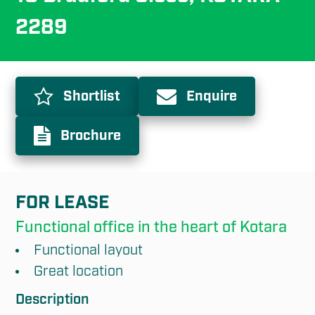
2289
Shortlist
Enquire
Brochure
FOR LEASE
Functional office in the heart of Kotara
Functional layout
Great location
Description