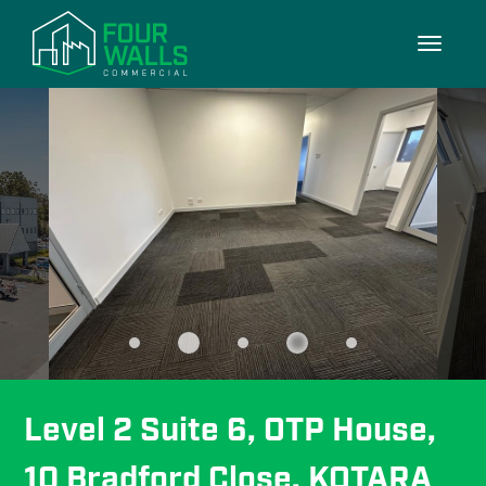
8/8
Toggle
navigati
Level 2 Suite 6, OTP House, 
10 Bradford Close, KOTARA 