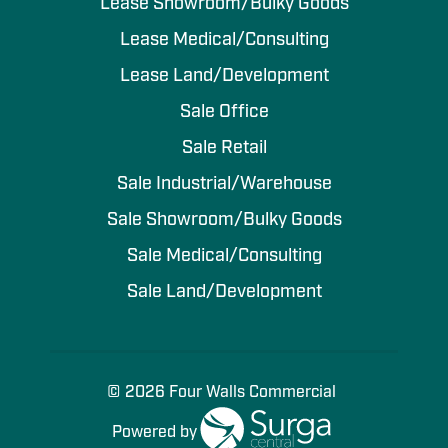
Lease Showroom/Bulky Goods
Lease Medical/Consulting
Lease Land/Development
Sale Office
Sale Retail
Sale Industrial/Warehouse
Sale Showroom/Bulky Goods
Sale Medical/Consulting
Sale Land/Development
© 2026 Four Walls Commercial
Powered by