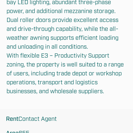
bay LED lighting, abundant three-phase 
power, and additional mezzanine storage. 
Dual roller doors provide excellent access 
and drive-through capability, while the all-
weather awning supports efficient loading 
and unloading in all conditions.

With flexible E3 – Productivity Support 
zoning, the property is well suited to a range 
of users, including trade depot or workshop 
operations, transport and logistics 
businesses, and wholesale suppliers.
Rent
Contact Agent