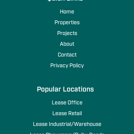
Home
Properties
Projects
About
Contact
Privacy Policy
Popular Locations
Lease Office
Lease Retail
Lease Industrial/Warehouse