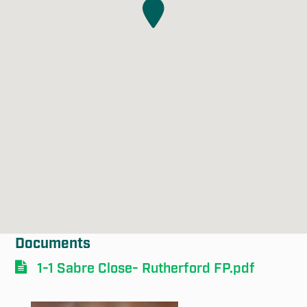
Documents
1-1 Sabre Close- Rutherford FP.pdf