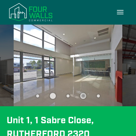
9/9
Toggle
navigati
Unit 1, 1 Sabre Close, 
RUTHERFORD 2320