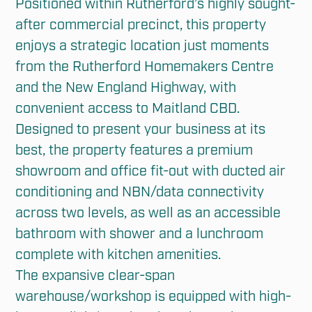
Positioned within Rutherford’s highly sought-
after commercial precinct, this property 
enjoys a strategic location just moments 
from the Rutherford Homemakers Centre 
and the New England Highway, with 
convenient access to Maitland CBD.

Designed to present your business at its 
best, the property features a premium 
showroom and office fit-out with ducted air 
conditioning and NBN/data connectivity 
across two levels, as well as an accessible 
bathroom with shower and a lunchroom 
complete with kitchen amenities.

The expansive clear-span 
warehouse/workshop is equipped with high-