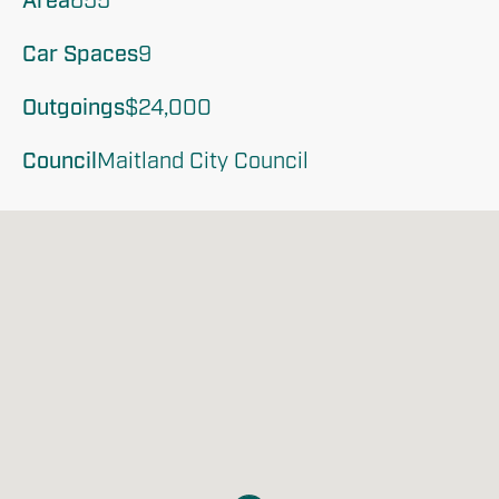
Area
655
Car Spaces
9
Outgoings
$24,000 
Council
Maitland City Council