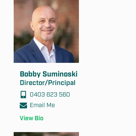
Submit
Bobby Suminoski
Director/Principal
0403 623 560
Email Me
View Bio