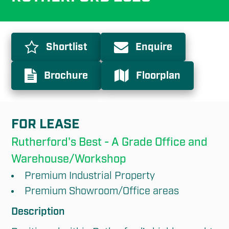
Shortlist
Enquire
Brochure
Floorplan
FOR LEASE
Rutherford's Best - A Grade Office and 
Warehouse/Workshop
Premium Industrial Property
Premium Showroom/Office areas
Description