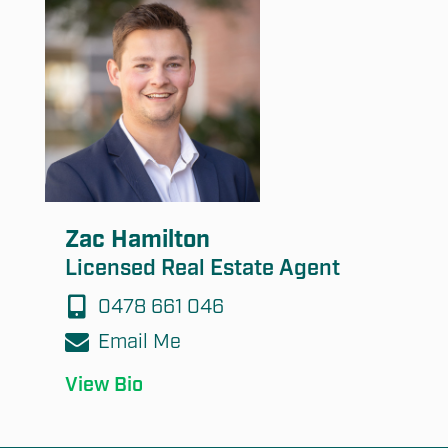
Zac Hamilton
Licensed Real Estate Agent
0478 661 046
Email Me
View Bio