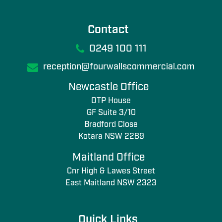
Contact
0249 100 111
reception@fourwallscommercial.com
Newcastle Office
OTP House
GF Suite 3/10
Bradford Close
Kotara NSW 2289
Maitland Office
Cnr High & Lawes Street
East Maitland NSW 2323
Quick Links