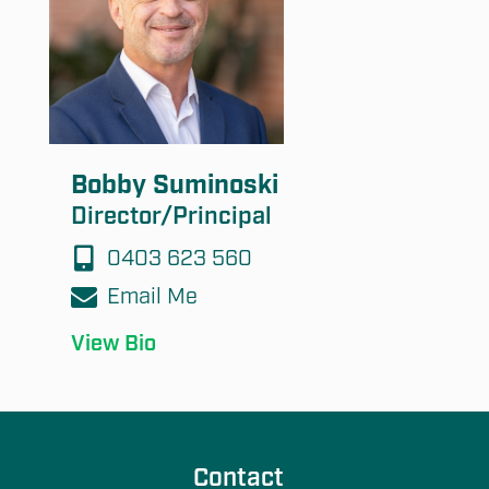
Bobby Suminoski
Director/Principal
0403 623 560
Email Me
View Bio
Contact