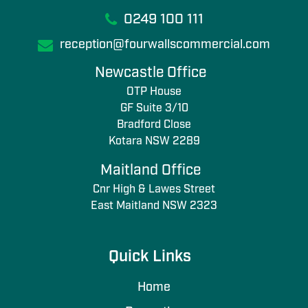
0249 100 111
reception@fourwallscommercial.com
Newcastle Office
OTP House
GF Suite 3/10
Bradford Close
Kotara NSW 2289
Maitland Office
Cnr High & Lawes Street
East Maitland NSW 2323
Quick Links
Home