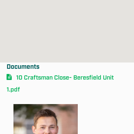
Documents
10 Craftsman Close- Beresfield Unit
1.pdf