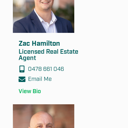
Submit
Zac Hamilton
Licensed Real Estate
Agent
0478 661 046
Email Me
View Bio