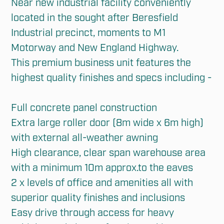
Near new industrial facility conveniently 
located in the sought after Beresfield 
Industrial precinct, moments to M1 
Motorway and New England Highway. 

This premium business unit features the 
highest quality finishes and specs including - 

Full concrete panel construction

Extra large roller door (8m wide x 6m high) 
with external all-weather awning

High clearance, clear span warehouse area 
with a minimum 10m approx.to the eaves

2 x levels of office and amenities all with 
superior quality finishes and inclusions

Easy drive through access for heavy 