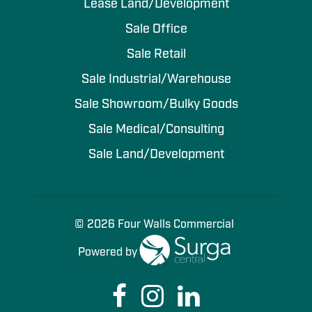
Lease Land/Development
Sale Office
Sale Retail
Sale Industrial/Warehouse
Sale Showroom/Bulky Goods
Sale Medical/Consulting
Sale Land/Development
© 2026 Four Walls Commercial
Powered by