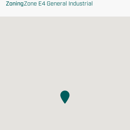
Zoning
Zone E4 General Industrial