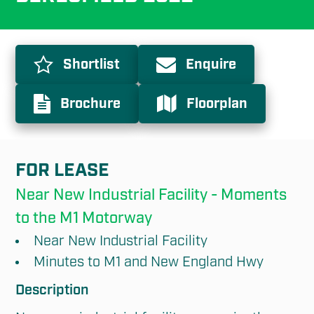
Shortlist
Enquire
Brochure
Floorplan
FOR LEASE
Near New Industrial Facility - Moments 
to the M1 Motorway
Near New Industrial Facility
Minutes to M1 and New England Hwy
Description