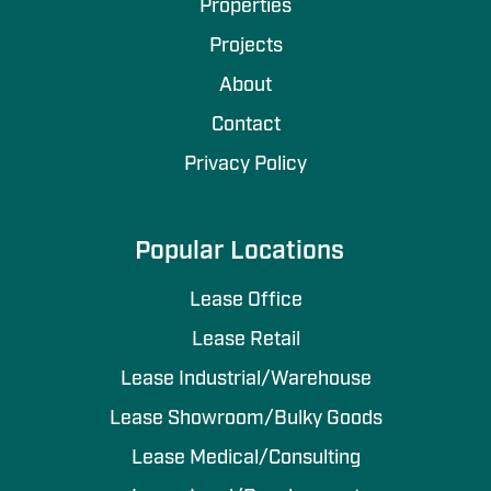
Properties
Projects
About
Contact
Privacy Policy
Popular Locations
Lease Office
Lease Retail
Lease Industrial/Warehouse
Lease Showroom/Bulky Goods
Lease Medical/Consulting