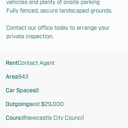
vehicles and plenty of onsite parking

Fully fenced, secure landscaped grounds.

Contact our office today to arrange your 
private inspection.
Rent
Contact Agent
Area
943
Car Spaces
8
Outgoings
est.$29,000
Council
Newcastle City Council