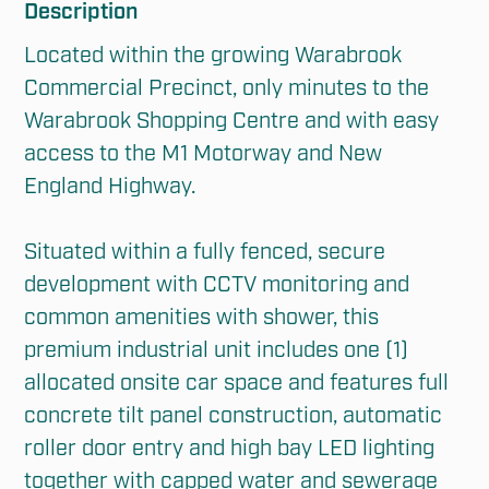
Description
Located within the growing Warabrook 
Commercial Precinct, only minutes to the 
Warabrook Shopping Centre and with easy 
access to the M1 Motorway and New 
England Highway.

Situated within a fully fenced, secure 
development with CCTV monitoring and 
common amenities with shower, this 
premium industrial unit includes one (1) 
allocated onsite car space and features full 
concrete tilt panel construction, automatic 
roller door entry and high bay LED lighting 
together with capped water and sewerage 