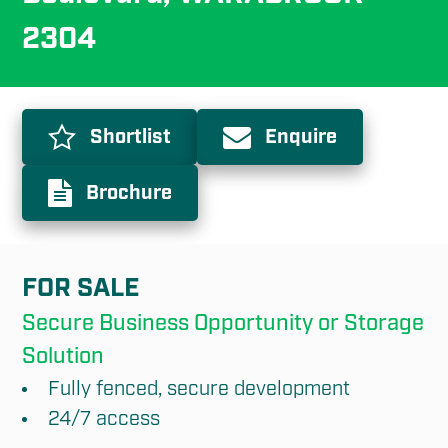
2304
Shortlist
Enquire
Brochure
FOR SALE
Secure Business Opportunity or Storage 
Solution
Fully fenced, secure development
24/7 access