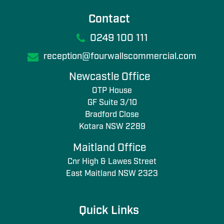
Contact
0249 100 111
reception@fourwallscommercial.com
Newcastle Office
OTP House
GF Suite 3/10
Bradford Close
Kotara NSW 2289
Maitland Office
Cnr High & Lawes Street
East Maitland NSW 2323
Quick Links