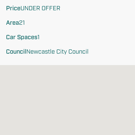
Price
UNDER OFFER
Area
21
Car Spaces
1
Council
Newcastle City Council