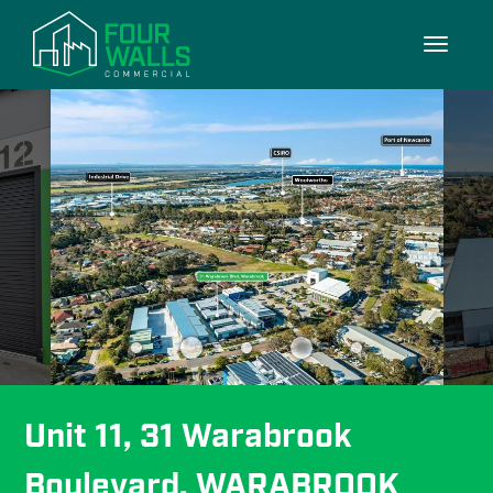
7/7
Toggle
navigati
Unit 11, 31 Warabrook 
Boulevard, WARABROOK 