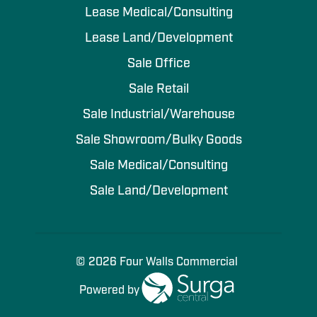
Lease Medical/Consulting
Lease Land/Development
Sale Office
Sale Retail
Sale Industrial/Warehouse
Sale Showroom/Bulky Goods
Sale Medical/Consulting
Sale Land/Development
© 2026 Four Walls Commercial
Powered by