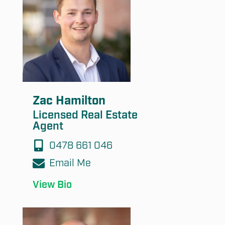
Submit
Zac Hamilton
Licensed Real Estate
Agent
0478 661 046
Email Me
View Bio