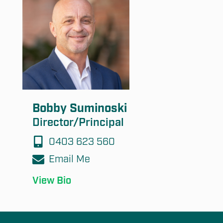
Bobby Suminoski
Director/Principal
0403 623 560
Email Me
View Bio