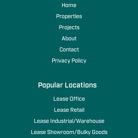
Home
Properties
Projects
About
Contact
Privacy Policy
Popular Locations
Lease Office
Lease Retail
Lease Industrial/Warehouse
Lease Showroom/Bulky Goods