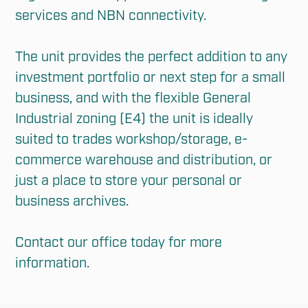
services and NBN connectivity.

The unit provides the perfect addition to any 
investment portfolio or next step for a small 
business, and with the flexible General 
Industrial zoning (E4) the unit is ideally 
suited to trades workshop/storage, e-
commerce warehouse and distribution, or 
just a place to store your personal or 
business archives.

Contact our office today for more 
information.