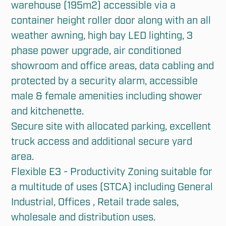
warehouse (195m2) accessible via a 
container height roller door along with an all 
weather awning, high bay LED lighting, 3 
phase power upgrade, air conditioned 
showroom and office areas, data cabling and 
protected by a security alarm, accessible 
male & female amenities including shower 
and kitchenette.

Secure site with allocated parking, excellent 
truck access and additional secure yard 
area. 

Flexible E3 - Productivity Zoning suitable for 
a multitude of uses (STCA) including General 
Industrial, Offices , Retail trade sales, 
wholesale and distribution uses.