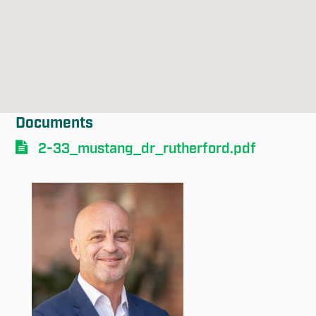
Documents
Submit
2-33_mustang_dr_rutherford.pdf