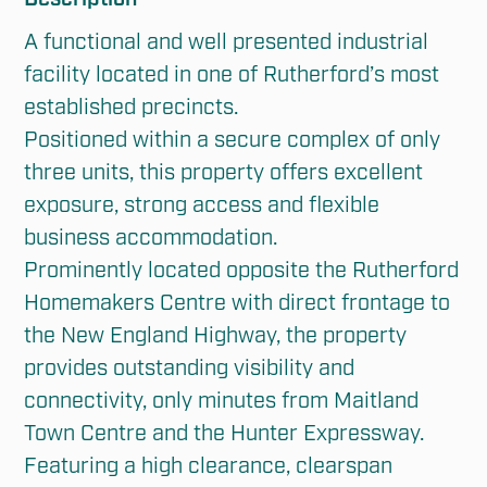
A functional and well presented industrial 
facility located in one of Rutherford’s most 
established precincts. 

Positioned within a secure complex of only 
three units, this property offers excellent 
exposure, strong access and flexible 
business accommodation. 

Prominently located opposite the Rutherford 
Homemakers Centre with direct frontage to 
the New England Highway, the property 
provides outstanding visibility and 
connectivity, only minutes from Maitland 
Town Centre and the Hunter Expressway.

Featuring a high clearance, clearspan 