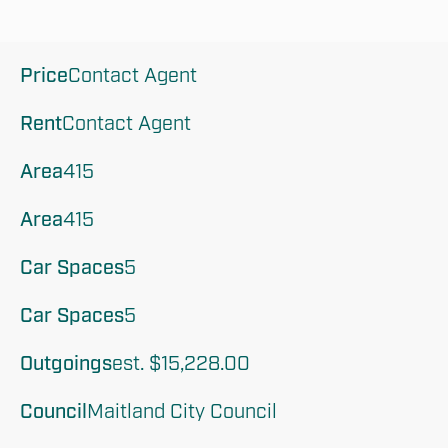
Price
Contact Agent 
Rent
Contact Agent 
Area
415
Area
415
Car Spaces
5
Car Spaces
5
Outgoings
est. $15,228.00
Council
Maitland City Council