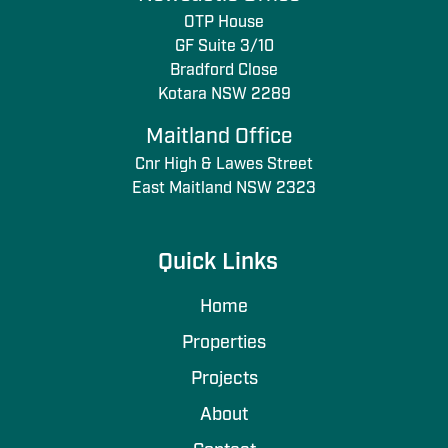
OTP House
GF Suite 3/10
Bradford Close
Kotara NSW 2289
Maitland Office
Cnr High & Lawes Street
East Maitland NSW 2323
Quick Links
Home
Properties
Projects
About