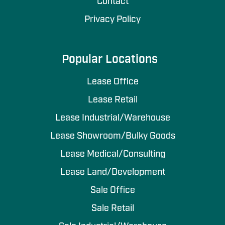
Contact
Privacy Policy
Popular Locations
Lease Office
Lease Retail
Lease Industrial/Warehouse
Lease Showroom/Bulky Goods
Lease Medical/Consulting
Lease Land/Development
Sale Office
Sale Retail