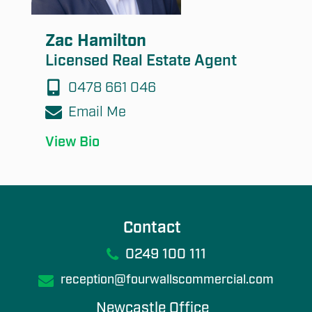
Zac Hamilton
Licensed Real Estate Agent
0478 661 046
Email Me
View Bio
Contact
0249 100 111
reception@fourwallscommercial.com
Newcastle Office