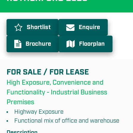
Shortlist
Enquire
Brochure
Floorplan
FOR SALE / FOR LEASE
High Exposure, Convenience and 
Functionality - Industrial Business 
Premises
Highway Exposure
Functional mix of office and warehouse
Description