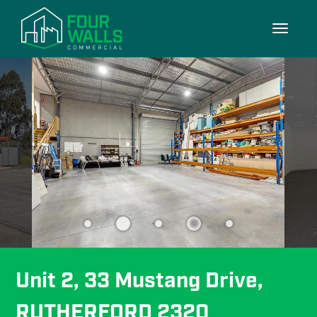
10/10
Toggle
navigati
Unit 2, 33 Mustang Drive, 
RUTHERFORD 2320