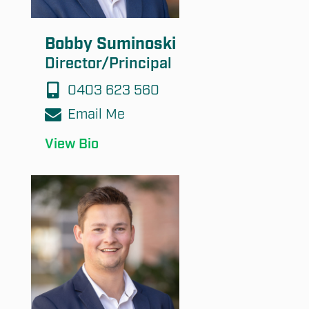
Bobby Suminoski
Director/Principal
0403 623 560
Email Me
View Bio