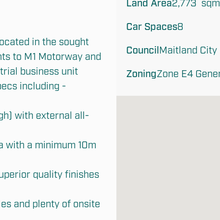
Land Area
2,773  sqm
Car Spaces
8
ocated in the sought 
Council
Maitland City
nts to M1 Motorway and 
ial business unit 
Zoning
Zone E4 Genera
ecs including -

h) with external all-
a with a minimum 10m 
uperior quality finishes 
s and plenty of onsite 