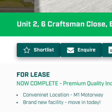
Unit 2, 6 Craftsman Close
Shortlist
Enquire
FOR LEASE
NOW COMPLETE - Premium Quality Indus
Conveninet Location - M1 Motorway
Brand new facility - move in today!