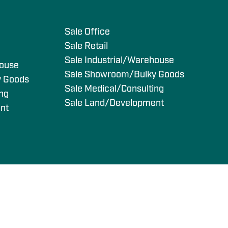
s
Sale Office
Sale Retail
Sale Industrial/Warehouse
house
Sale Showroom/Bulky Goods
y Goods
Sale Medical/Consulting
ing
Sale Land/Development
nt