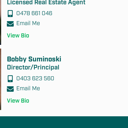
Licensed Real Estate Agent
0478 661 046
Email Me
View Bio
Bobby Suminoski
Director/Principal
0403 623 560
Email Me
View Bio