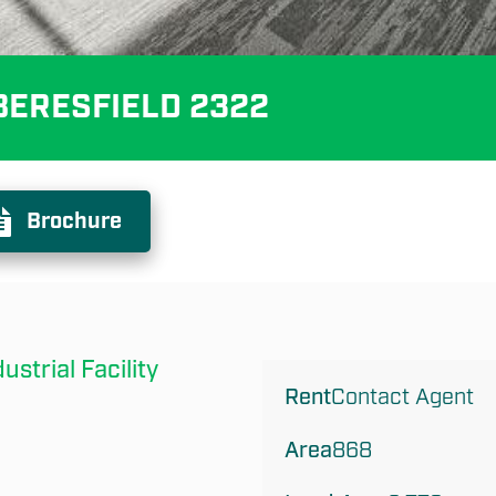
, BERESFIELD 2322
Brochure
trial Facility
Rent
Contact Agent
Area
868