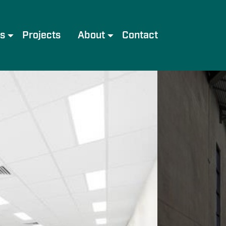
es
Projects
About
Contact
e
Meet the Team
Services