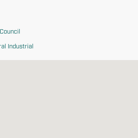
 Council
l Industrial