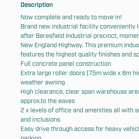
Description
Now complete and ready to move in!

Brand new industrial facility conveniently l
after Beresfield Industrial precinct, mome
New England Highway. This premium Industr
features the highest quality finishes and sp
Full concrete panel construction

Extra large roller doors (7.5m wide x 6m hig
weather awning

High clearance, clear span warehouse are
approx.to the eaves

2 x levels of office and amenities all with s
Submit
and inclusions

Easy drive through access for heavy vehicle
parking
