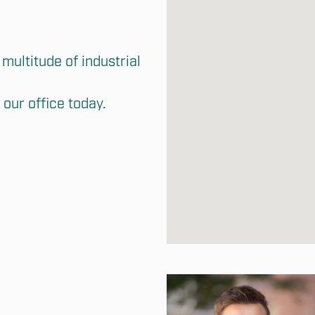
multitude of industrial 
our office today.