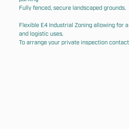
Fully fenced, secure landscaped grounds.

Flexible E4 Industrial Zoning allowing for a 
and logistic uses.

To arrange your private inspection contact 