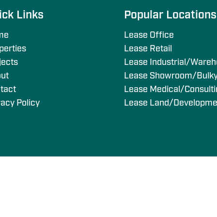
ick Links
Popular Location
me
Lease Office
perties
Lease Retail
jects
Lease Industrial/Ware
ut
Lease Showroom/Bulk
tact
Lease Medical/Consult
vacy Policy
Lease Land/Developme