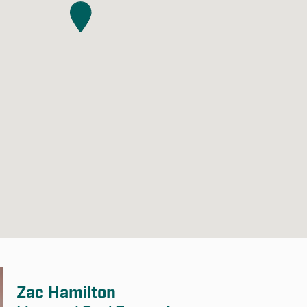
Zac Hamilton