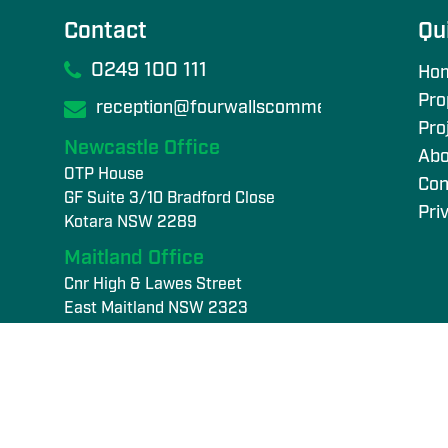
Contact
Qu
0249 100 111
Ho
Pro
reception@fourwallscommercial.com
Pro
Newcastle Office
Abo
OTP House
Con
GF Suite 3/10 Bradford Close
Pri
Kotara NSW 2289
Maitland Office
Cnr High & Lawes Street
East Maitland NSW 2323