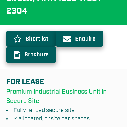
2304
Shortlist
Enquire
Brochure
FOR LEASE
Premium Industrial Business Unit in 
Secure Site
Fully fenced secure site
2 allocated, onsite car spaces