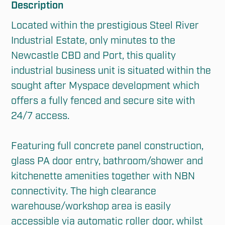
Description
Located within the prestigious Steel River 
Industrial Estate, only minutes to the 
Newcastle CBD and Port, this quality 
industrial business unit is situated within the 
sought after Myspace development which 
offers a fully fenced and secure site with 
24/7 access. 

Featuring full concrete panel construction, 
glass PA door entry, bathroom/shower and 
kitchenette amenities together with NBN 
connectivity. The high clearance 
warehouse/workshop area is easily 
accessible via automatic roller door, whilst 