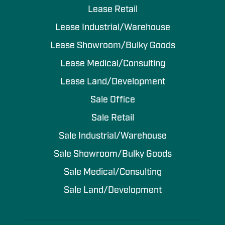
Lease Retail
Lease Industrial/Warehouse
Lease Showroom/Bulky Goods
Lease Medical/Consulting
Lease Land/Development
Sale Office
Sale Retail
Sale Industrial/Warehouse
Sale Showroom/Bulky Goods
Sale Medical/Consulting
Sale Land/Development