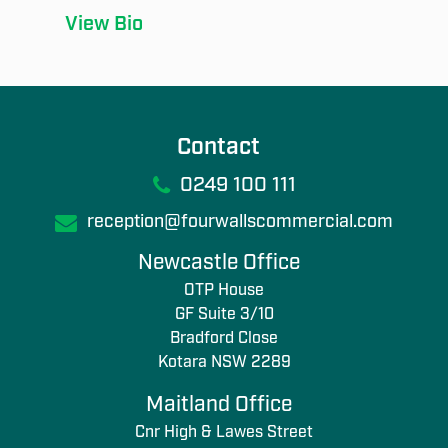
View Bio
Contact
0249 100 111
reception@fourwallscommercial.com
Newcastle Office
OTP House
GF Suite 3/10
Bradford Close
Kotara NSW 2289
Maitland Office
Cnr High & Lawes Street