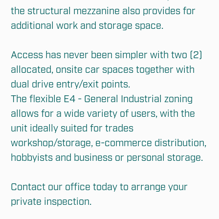
the structural mezzanine also provides for 
additional work and storage space.

Access has never been simpler with two (2) 
allocated, onsite car spaces together with 
dual drive entry/exit points.

The flexible E4 - General Industrial zoning 
allows for a wide variety of users, with the 
unit ideally suited for trades 
workshop/storage, e-commerce distribution, 
hobbyists and business or personal storage. 

Contact our office today to arrange your 
private inspection.