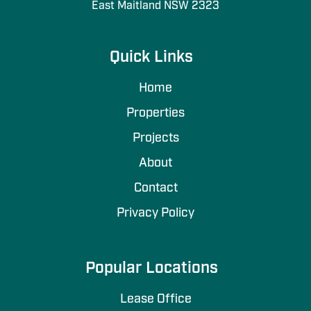
East Maitland NSW 2323
Quick Links
Home
Properties
Projects
About
Contact
Privacy Policy
Popular Locations
Lease Office