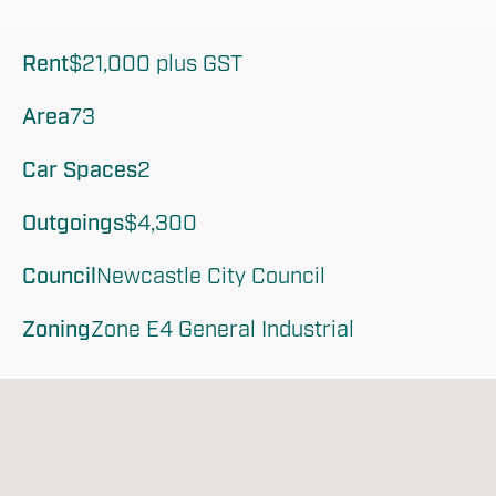
Rent
$21,000 plus GST
Area
73
Car Spaces
2
Outgoings
$4,300
Council
Newcastle City Council
Zoning
Zone E4 General Industrial