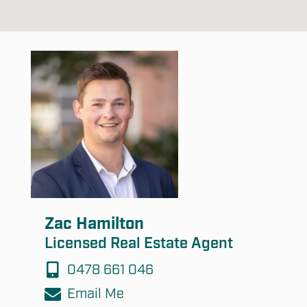
Zac Hamilton
Licensed Real Estate Agent
0478 661 046
Email Me