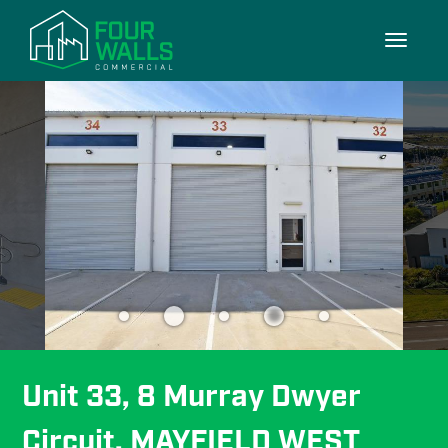
7/7
Toggle
navigati
Unit 33, 8 Murray Dwyer 
Circuit, MAYFIELD WEST 