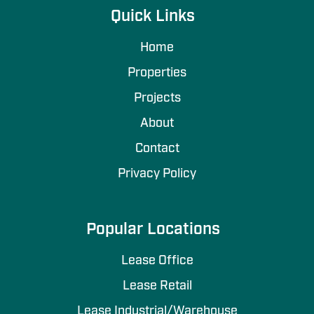
Quick Links
Home
Properties
Projects
About
Contact
Privacy Policy
Popular Locations
Lease Office
Lease Retail
Lease Industrial/Warehouse