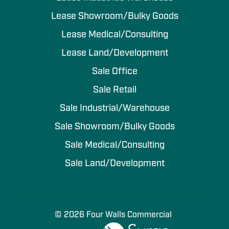
Lease Showroom/Bulky Goods
Lease Medical/Consulting
Lease Land/Development
Sale Office
Sale Retail
Sale Industrial/Warehouse
Sale Showroom/Bulky Goods
Sale Medical/Consulting
Sale Land/Development
© 2026 Four Walls Commercial