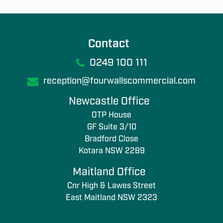
Contact
0249 100 111
reception@fourwallscommercial.com
Newcastle Office
OTP House
GF Suite 3/10
Bradford Close
Kotara NSW 2289
Maitland Office
Cnr High & Lawes Street
East Maitland NSW 2323