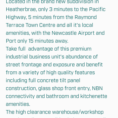
Located in the brand new subdivision in 
Heatherbrae, only 3 minutes to the Pacific 
Highway, 5 minutes from the Raymond 
Terrace Town Centre and all it's local 
amenities, with the Newcastle Airport and 
Port only 15 minutes away. 

Take full  advantage of this premium 
industrial business unit's abundance of 
street frontage and exposure and benefit 
from a variety of high quality features 
including full concrete tilt panel 
construction, glass shop front entry, NBN 
connectivity and bathroom and kitchenette 
amenities. 

The high clearance warehouse/workshop 