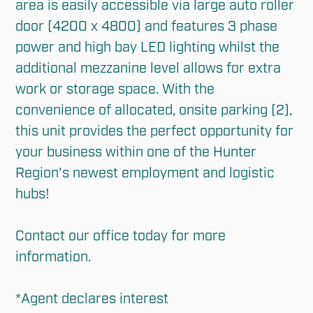
area is easily accessible via large auto roller 
door (4200 x 4800) and features 3 phase 
power and high bay LED lighting whilst the 
additional mezzanine level allows for extra 
work or storage space. With the 
convenience of allocated, onsite parking (2), 
this unit provides the perfect opportunity for 
your business within one of the Hunter 
Region's newest employment and logistic 
hubs!

Contact our office today for more 
information. 

*Agent declares interest