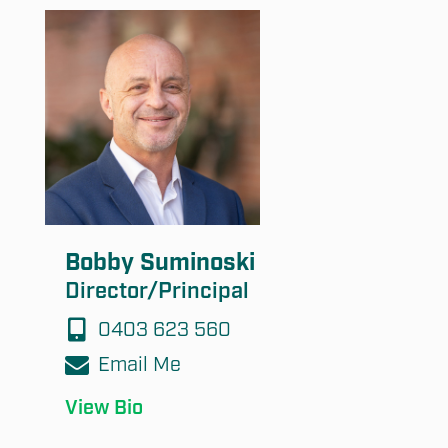
Bobby Suminoski
Director/Principal
0403 623 560
Email Me
View Bio