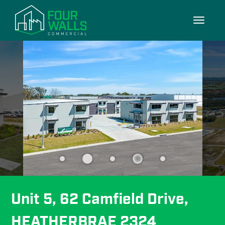
10/10
Toggle
navigati
Unit 5, 62 Camfield Drive, 
HEATHERBRAE 2324