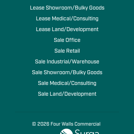
Lease Showroom/Bulky Goods
Lease Medical/Consulting
Lease Land/Development
Sale Office
Sale Retail
Sale Industrial/Warehouse
Sale Showroom/Bulky Goods
Sale Medical/Consulting
Sale Land/Development
© 2026 Four Walls Commercial