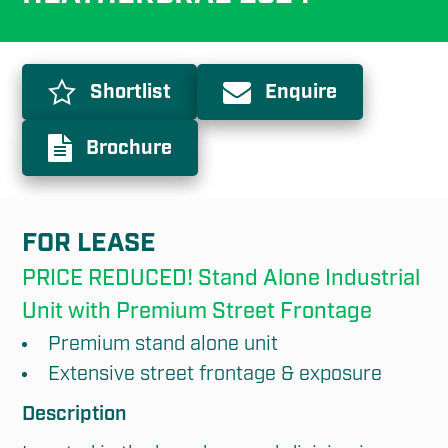
Shortlist
Enquire
Brochure
FOR LEASE
PRICE REDUCED! Stand Alone Industrial 
Unit with Premium Street Frontage
Premium stand alone unit
Extensive street frontage & exposure
Description