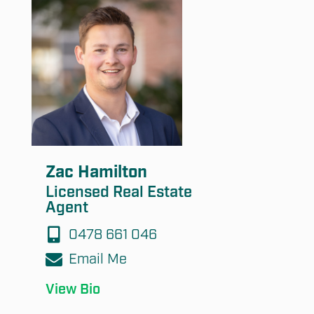
Submit
Zac Hamilton
Licensed Real Estate
Agent
0478 661 046
Email Me
View Bio