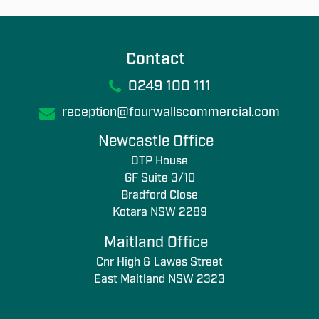
Contact
0249 100 111
reception@fourwallscommercial.com
Newcastle Office
OTP House
GF Suite 3/10
Bradford Close
Kotara NSW 2289
Maitland Office
Cnr High & Lawes Street
East Maitland NSW 2323