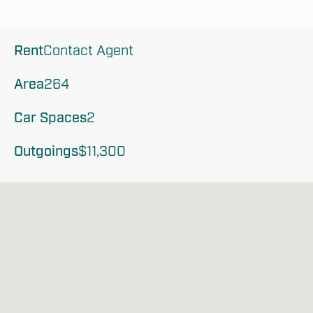
Rent
Contact Agent
Area
264
Car Spaces
2
Outgoings
$11,300