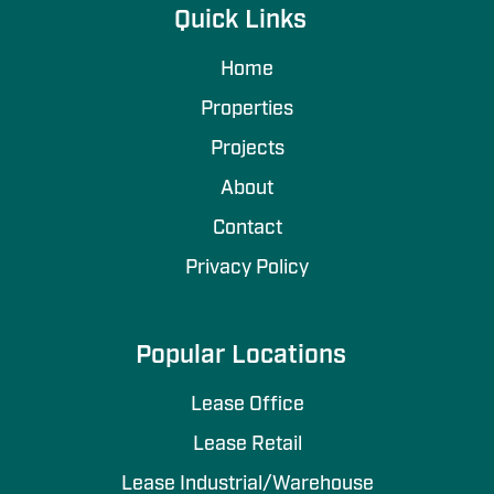
Quick Links
Home
Properties
Projects
About
Contact
Privacy Policy
Popular Locations
Lease Office
Lease Retail
Lease Industrial/Warehouse