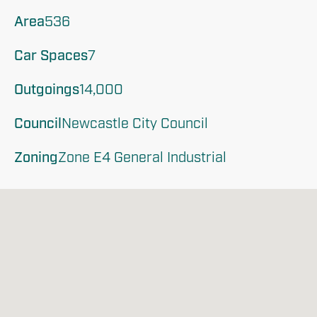
Area
536
Car Spaces
7
Outgoings
14,000
Council
Newcastle City Council
Zoning
Zone E4 General Industrial