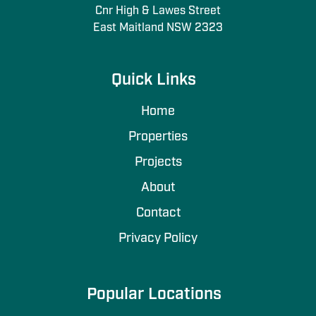
Cnr High & Lawes Street
East Maitland NSW 2323
Quick Links
Home
Properties
Projects
About
Contact
Privacy Policy
Popular Locations