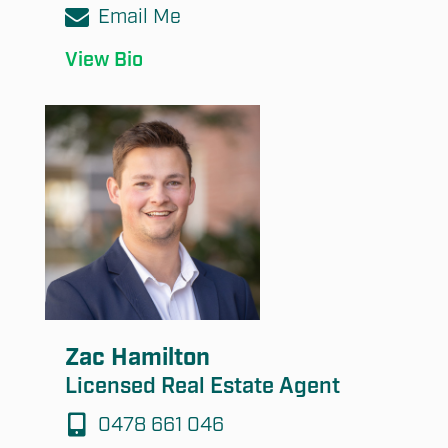
Email Me
View Bio
Zac Hamilton
Licensed Real Estate Agent
0478 661 046