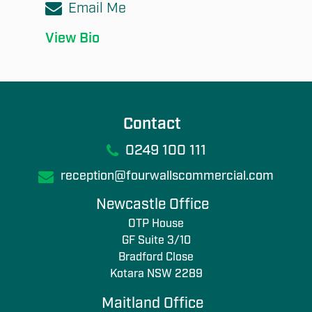
Email Me
View Bio
Contact
0249 100 111
reception@fourwallscommercial.com
Newcastle Office
OTP House
GF Suite 3/10
Bradford Close
Kotara NSW 2289
Maitland Office