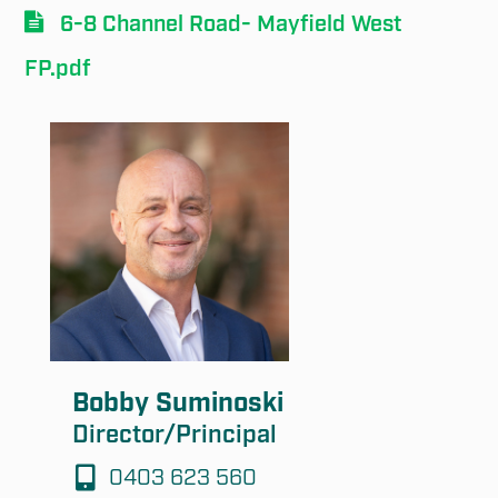
6-8 Channel Road- Mayfield West
FP.pdf
Submit
Bobby Suminoski
Director/Principal
0403 623 560