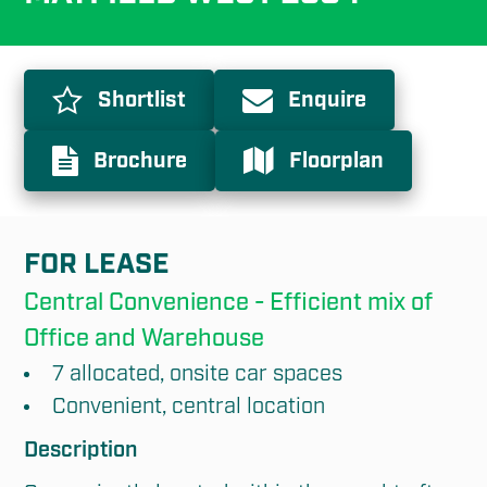
Shortlist
Enquire
Brochure
Floorplan
FOR LEASE
Central Convenience - Efficient mix of 
Office and Warehouse
7 allocated, onsite car spaces
Convenient, central location
Description