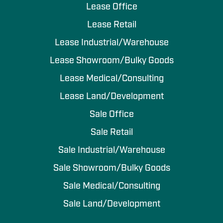
Lease Office
Lease Retail
Lease Industrial/Warehouse
Lease Showroom/Bulky Goods
Lease Medical/Consulting
Lease Land/Development
Sale Office
Sale Retail
Sale Industrial/Warehouse
Sale Showroom/Bulky Goods
Sale Medical/Consulting
Sale Land/Development