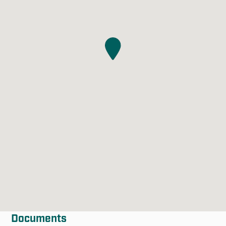
Documents