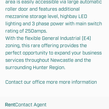
area is easily accessible via large automatic 
roller door and features additional 
mezzanine storage level, highbay LED 
lighting and 3 phase power with main switch 
rating of 250amps.

With the flexible General Industrial (E4) 
zoning, this rare offering provides the 
perfect opportunity to expand your business 
services throughout Newcastle and the 
surrounding Hunter Region. 

Contact our office more more information
Rent
Contact Agent