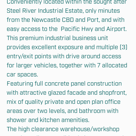
Conveniently located within the sought after 
Steel River Industrial Estate, only minutes 
from the Newcastle CBD and Port, and with 
easy access to the  Pacific Hwy and Airport. 

This premium industrial business unit 
provides excellent exposure and multiple (3) 
entry/exit points with drive around access 
for larger vehicles, together with 7 allocated 
car spaces. 

Featuring full concrete panel construction 
with attractive glazed facade and shopfront, 
mix of quality private and open plan office 
areas over two levels, and bathroom with 
shower and kitchen amenities. 

The high clearance warehouse/workshop 