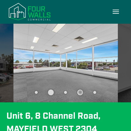
10/10
Toggle
navigati
Unit 6, 8 Channel Road, 
MAYFIELD WEST 2304