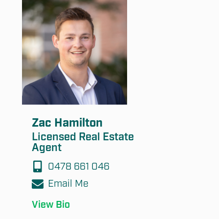
Submit
Zac Hamilton
Licensed Real Estate
Agent
0478 661 046
Email Me
View Bio