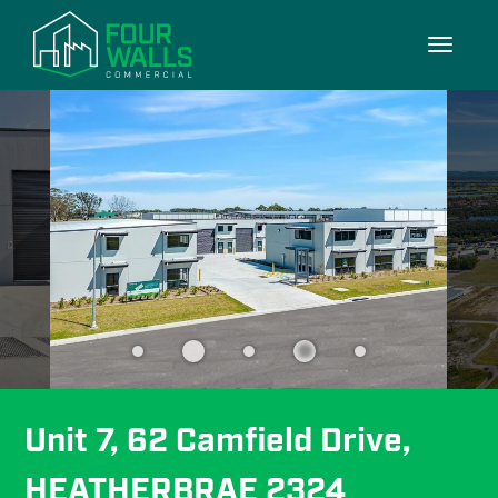
9/9
Toggle
navigati
Unit 7, 62 Camfield Drive, 
HEATHERBRAE 2324