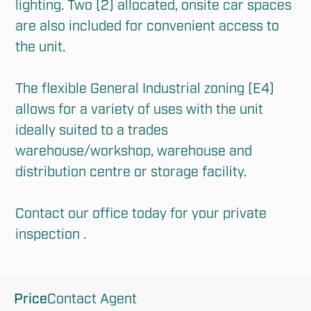
lighting. Two (2) allocated, onsite car spaces 
are also included for convenient access to 
the unit.

The flexible General Industrial zoning (E4) 
allows for a variety of uses with the unit 
ideally suited to a trades 
warehouse/workshop, warehouse and 
distribution centre or storage facility.

Contact our office today for your private 
inspection .
Price
Contact Agent