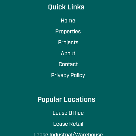
Quick Links
Home
Properties
Projects
About
Contact
Privacy Policy
Popular Locations
Lease Office
Lease Retail
Lease Industrial/Warehouse