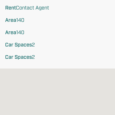
Rent
Contact Agent
Area
140
Area
140
Car Spaces
2
Car Spaces
2