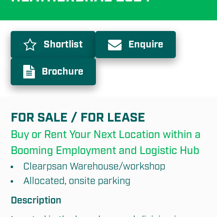
Shortlist
Enquire
Brochure
FOR SALE / FOR LEASE
Buy or Rent Your Next Location within a 
Booming Employment and Logistic Hub
Clearpsan Warehouse/workshop
Allocated, onsite parking
Description