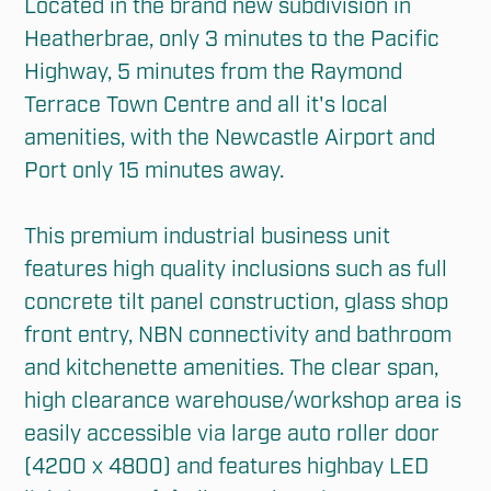
Located in the brand new subdivision in 
Heatherbrae, only 3 minutes to the Pacific 
Highway, 5 minutes from the Raymond 
Terrace Town Centre and all it's local 
amenities, with the Newcastle Airport and 
Port only 15 minutes away.

This premium industrial business unit 
features high quality inclusions such as full 
concrete tilt panel construction, glass shop 
front entry, NBN connectivity and bathroom 
and kitchenette amenities. The clear span, 
high clearance warehouse/workshop area is 
easily accessible via large auto roller door 
(4200 x 4800) and features highbay LED 