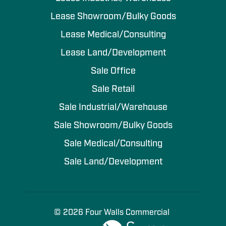
Lease Showroom/Bulky Goods
Lease Medical/Consulting
Lease Land/Development
Sale Office
Sale Retail
Sale Industrial/Warehouse
Sale Showroom/Bulky Goods
Sale Medical/Consulting
Sale Land/Development
© 2026 Four Walls Commercial