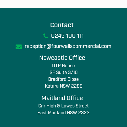
Contact
0249 100 111
reception@fourwallscommercial.com
Newcastle Office
OTP House
GF Suite 3/10
Bradford Close
Kotara NSW 2289
Maitland Office
Cnr High & Lawes Street
East Maitland NSW 2323