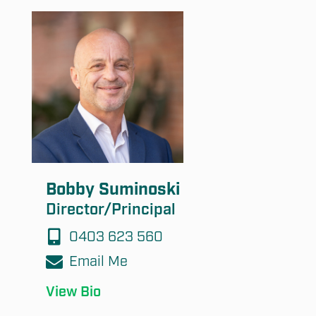
Bobby Suminoski
Director/Principal
0403 623 560
Email Me
View Bio