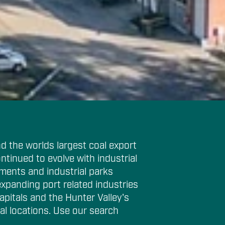
d the worlds largest coal export
ntinued to evolve with industrial
ments and industrial parks
expanding port related industries
apitals and the Hunter Valley's
al locations. Use our search