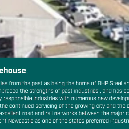
Cancel
rehouse
ties from the past as being the home of BHP Steel an
mbraced the strengths of past industries , and has co
ly responsible industries with numerous new develop
the continued servicing of the growing city and the 
 excellent road and rail networks between the major c
ent Newcastle as one of the states preferred industri