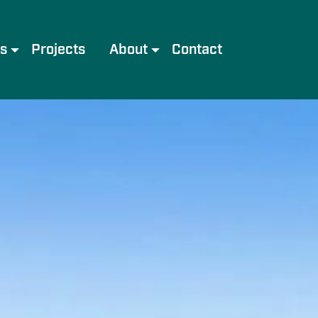
es
Projects
About
Contact
e
Meet the Team
Services