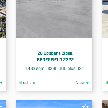
26 Cobbans Close,
BERESFIELD 2322
1,483 sqm | $280,000 plus GST 
 ➜
Brochure
View ➜
B