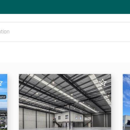
All
Rent (min)
Rent (max)
Ar