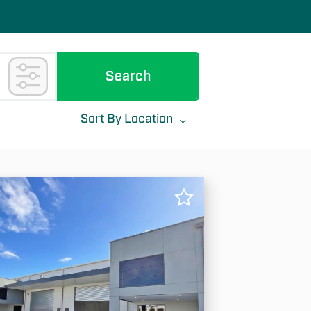
Search
Sort By
Location
✕
ea (min)
Area (max)
Location
Most Recent
Rent: Low To High
Rent: High To Low
Area: Low To High
Area: High To Low