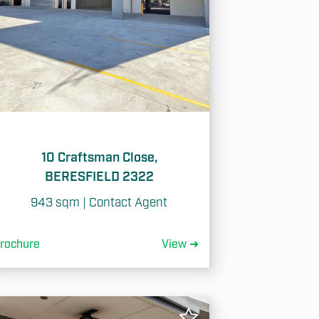
10 Craftsman Close,
BERESFIELD 2322
943 sqm | Contact Agent
rochure
View ➜