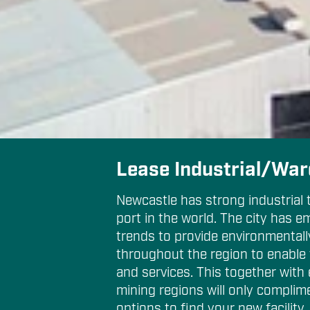
Lease Industrial/Wa
Newcastle has strong industrial 
port in the world. The city has e
trends to provide environmental
throughout the region to enable 
and services. This together with
mining regions will only complim
options to find your new facility.