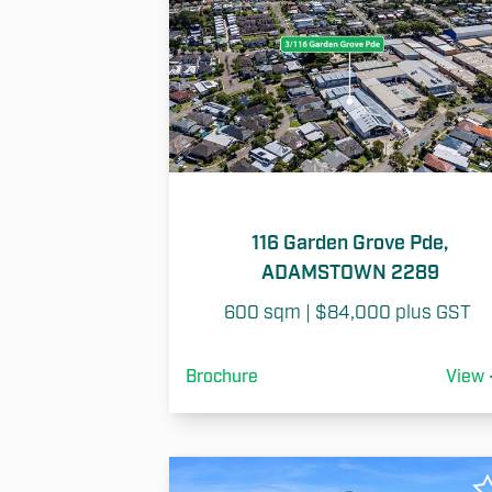
116 Garden Grove Pde,
ADAMSTOWN 2289
600 sqm | $84,000 plus GST 
Brochure
View