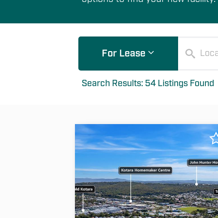
For Lease
Search Results: 54 Listings Found
Filter Options
List
Map