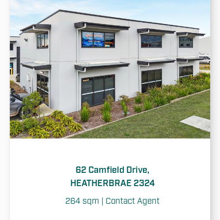
62 Camfield Drive,
HEATHERBRAE 2324
264 sqm | Contact Agent