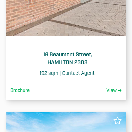
16 Beaumont Street,
HAMILTON 2303
192 sqm | Contact Agent 
Brochure
View ➜