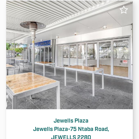
Jewells Plaza
Jewells Plaza-75 Ntaba Road,
JEWELLS 2280