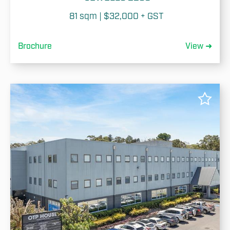
81 sqm | $32,000 + GST 
Brochure
View ➜