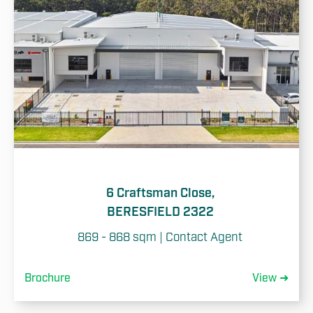
6 Craftsman Close,
BERESFIELD 2322
869 - 868 sqm | Contact Agent
Brochure
View ➜