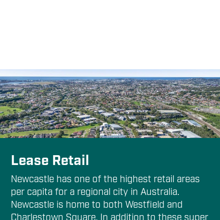
Lease Retail
Newcastle has one of the highest retail areas
per capita for a regional city in Australia.
Newcastle is home to both Westfield and
Charlestown Square. In addition to these super