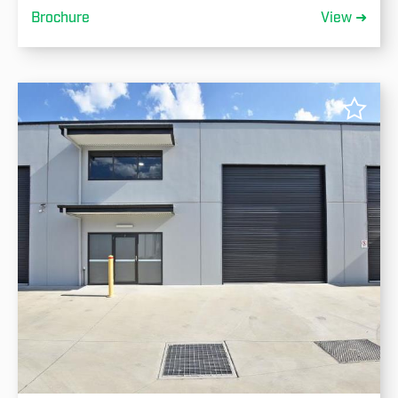
Brochure
View ➜