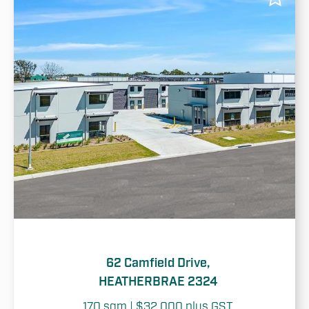
62 Camfield Drive,
HEATHERBRAE 2324
170 sqm | $32,000 plus GST