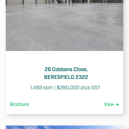
26 Cobbans Close,
BERESFIELD 2322
1,483 sqm | $280,000 plus GST 
Brochure
View ➜