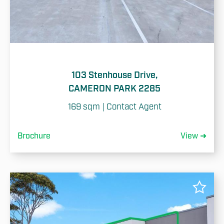
Cancel
103 Stenhouse Drive,
CAMERON PARK 2285
169 sqm | Contact Agent
Brochure
View ➜