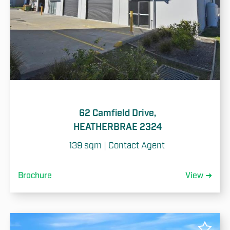
62 Camfield Drive,
HEATHERBRAE 2324
139 sqm | Contact Agent 
Brochure
View ➜