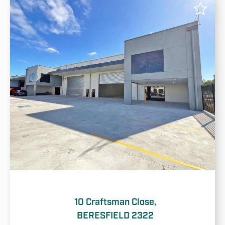
10 Craftsman Close,
BERESFIELD 2322