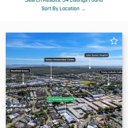
Search Results: 54 Listings Found
List
Map
Sort By
Location
All
Location
Rent (min)
Rent (max)
Most Recent
Area (min)
Area (max)
Rent: Low To High
Rent: High To Low
Area: Low To High
Area: High To Low