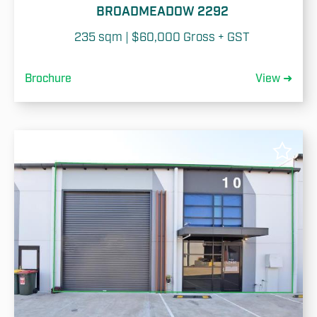
BROADMEADOW 2292
235 sqm | $60,000 Gross + GST
Brochure
View ➜
✓