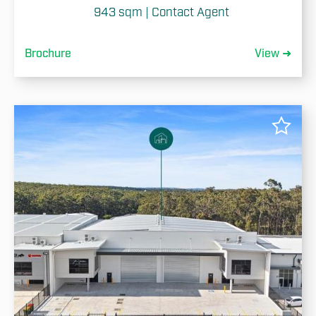
943 sqm | Contact Agent
Brochure
View ➜