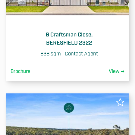
6 Craftsman Close,
BERESFIELD 2322
868 sqm | Contact Agent
Brochure
View ➜