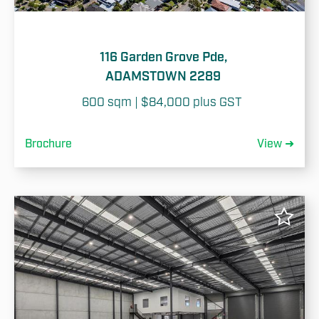
116 Garden Grove Pde,
ADAMSTOWN 2289
600 sqm | $84,000 plus GST 
Brochure
View ➜