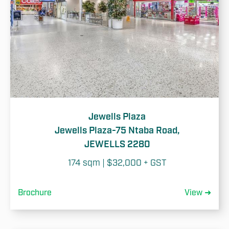
Jewells Plaza
Jewells Plaza-75 Ntaba Road,
JEWELLS 2280
174 sqm | $32,000 + GST
Brochure
View ➜