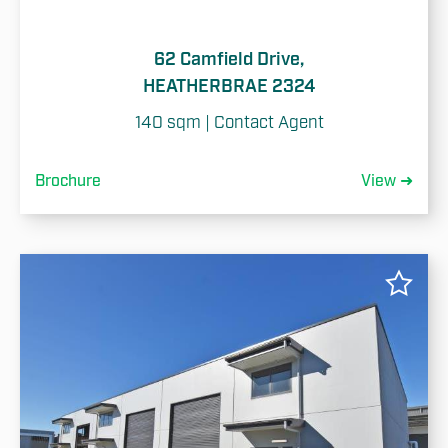
62 Camfield Drive,
HEATHERBRAE 2324
140 sqm | Contact Agent
Brochure
View ➜