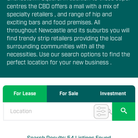
centres the CBD offers a mall with a mix of
specialty retailers , and range of hip and
exciting bars and food premises. All
throughout Newcastle and its suburbs you will
find trendy strip retailers providing the local
surrounding communities with all the
necessities. Use our search options to find the
perfect location for your new business .
For Lease
For Sale
Investment
✕
Filter Options