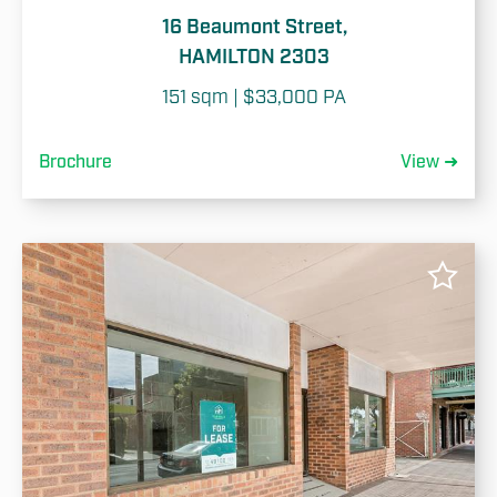
16 Beaumont Street,
HAMILTON 2303
151 sqm | $33,000 PA
Brochure
View ➜