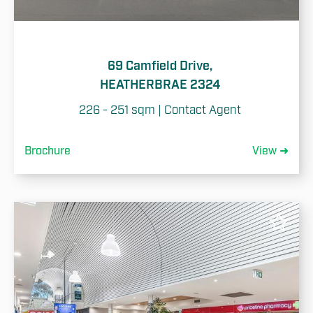
69 Camfield Drive,
HEATHERBRAE 2324
226 - 251 sqm | Contact Agent
Brochure
View ➜