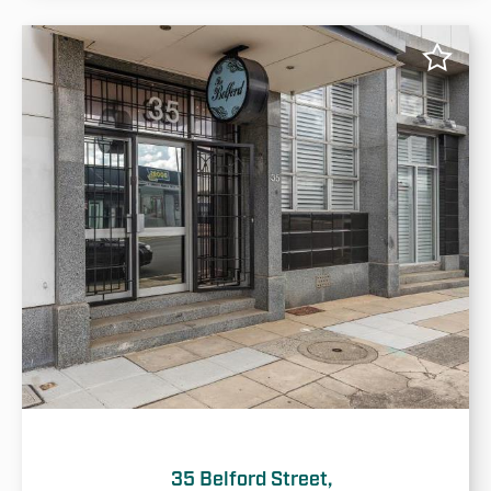
35 Belford Street,