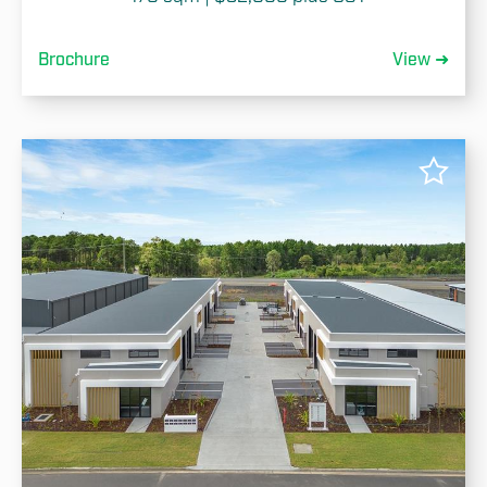
Brochure
View ➜