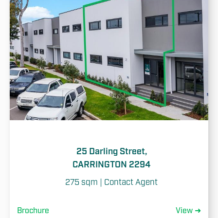
25 Darling Street,
CARRINGTON 2294
275 sqm | Contact Agent
Brochure
View ➜