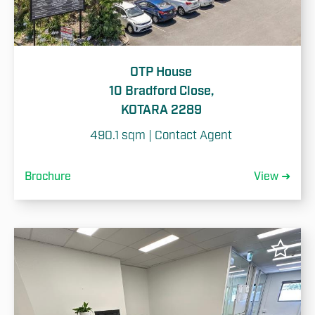
OTP House
10 Bradford Close,
KOTARA 2289
490.1 sqm | Contact Agent
Brochure
View ➜