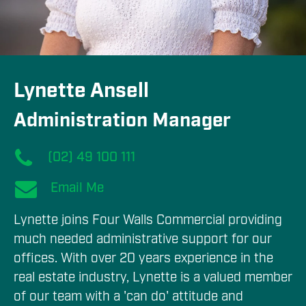
Lynette Ansell
Administration Manager
(02) 49 100 111
Email Me
Lynette joins Four Walls Commercial providing 
much needed administrative support for our 
offices. With over 20 years experience in the 
real estate industry, Lynette is a valued member 
of our team with a 'can do' attitude and 