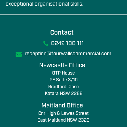
exceptional organisational skills.
Contact
0249 100 111
reception@fourwallscommercial.com
Newcastle Office
OTP House
GF Suite 3/10
Bradford Close
Kotara NSW 2289
Maitland Office
Cnr High & Lawes Street
East Maitland NSW 2323