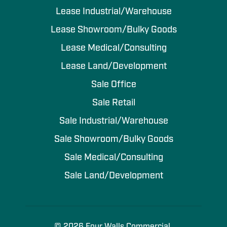
Lease Industrial/Warehouse
Lease Showroom/Bulky Goods
Lease Medical/Consulting
Lease Land/Development
Sale Office
Sale Retail
Sale Industrial/Warehouse
Sale Showroom/Bulky Goods
Sale Medical/Consulting
Sale Land/Development
© 2026 Four Walls Commercial