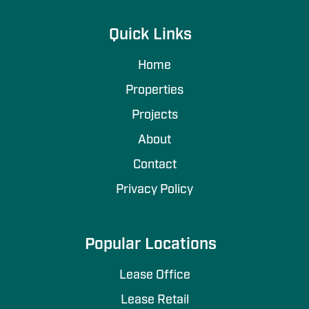
Quick Links
Home
Properties
Projects
About
Contact
Privacy Policy
Popular Locations
Lease Office
Lease Retail