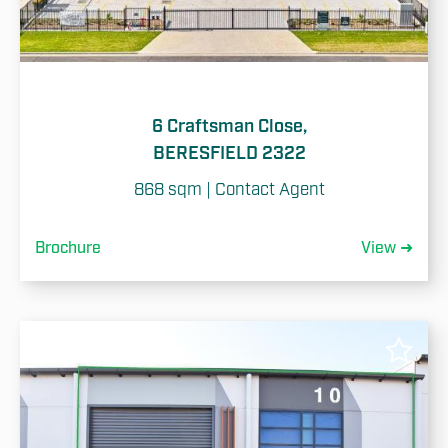
6 Craftsman Close,
BERESFIELD 2322
868 sqm | Contact Agent
Brochure
View ➜