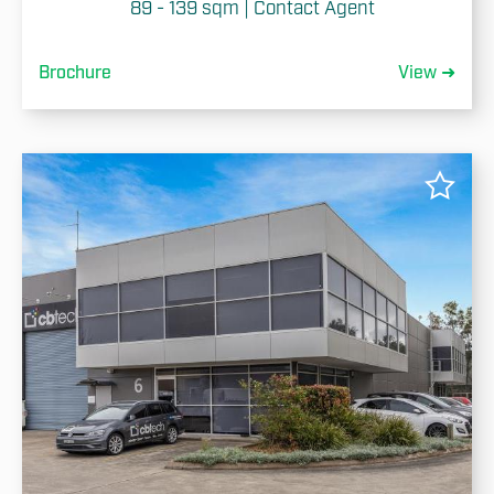
89 - 139 sqm | Contact Agent
Brochure
View ➜