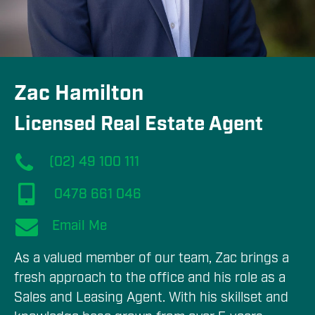
Zac Hamilton
Licensed Real Estate Agent
(02) 49 100 111
0478 661 046
Email Me
As a valued member of our team, Zac brings a 
fresh approach to the office and his role as a 
Sales and Leasing Agent. With his skillset and 