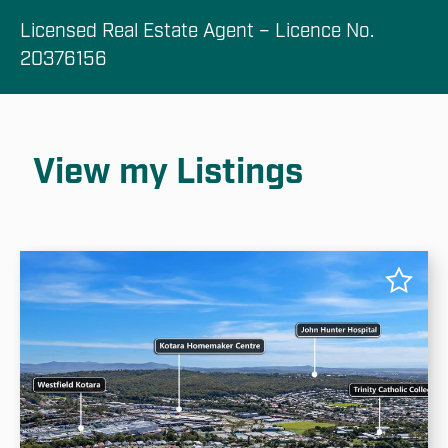
Licensed Real Estate Agent – Licence No. 
20376156
View my Listings