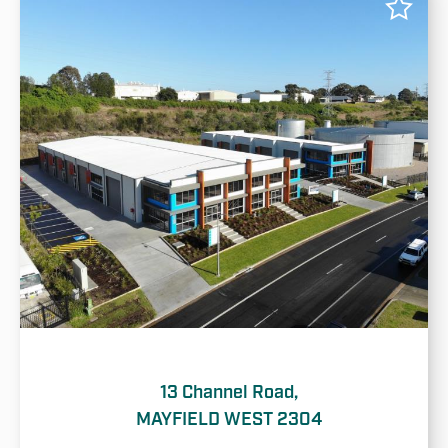
13 Channel Road,
MAYFIELD WEST 2304