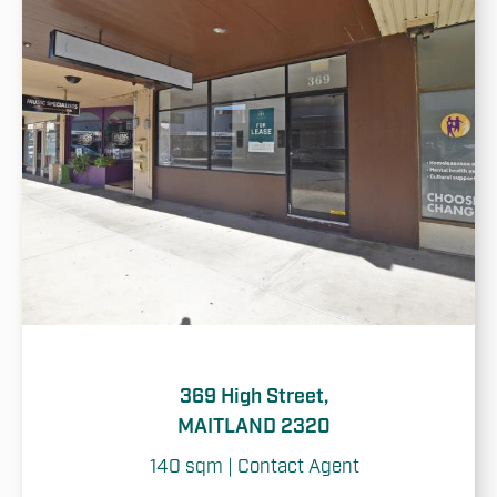
369 High Street,
MAITLAND 2320
140 sqm | Contact Agent