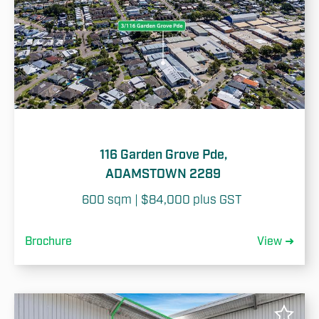
116 Garden Grove Pde,
ADAMSTOWN 2289
600 sqm | $84,000 plus GST 
Brochure
View ➜