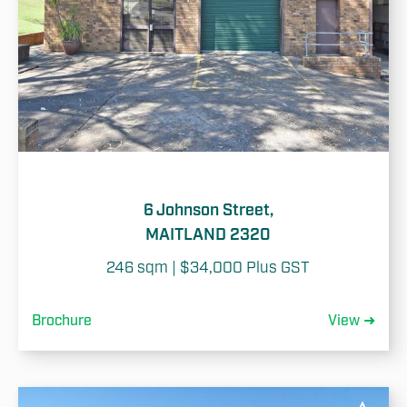
6 Johnson Street,
MAITLAND 2320
246 sqm | $34,000 Plus GST
Brochure
View ➜