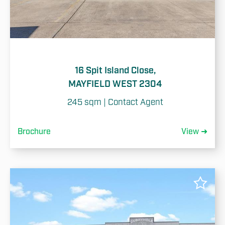
16 Spit Island Close,
MAYFIELD WEST 2304
245 sqm | Contact Agent
Brochure
View ➜