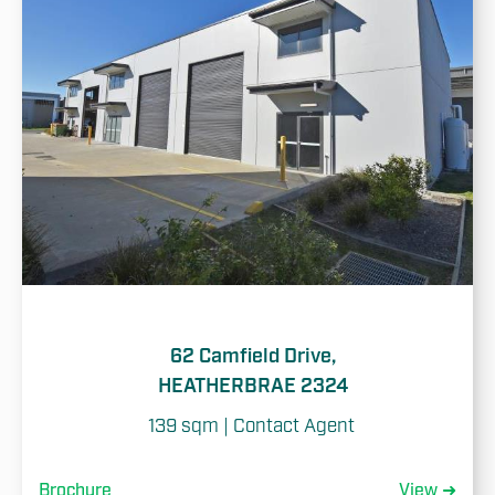
62 Camfield Drive,
HEATHERBRAE 2324
139 sqm | Contact Agent 
Brochure
View ➜