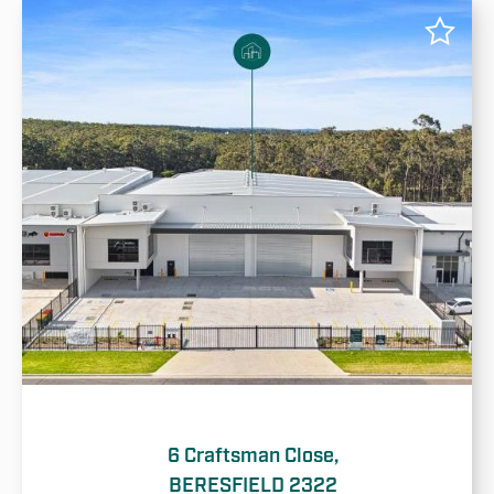
6 Craftsman Close,
BERESFIELD 2322