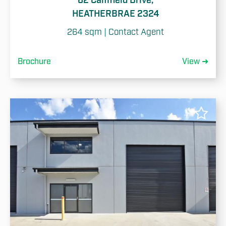
62 Camfield Drive,
HEATHERBRAE 2324
264 sqm | Contact Agent
Brochure
View ➜