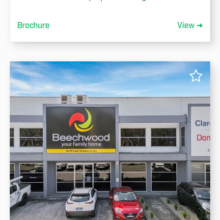
Brochure
View ➜