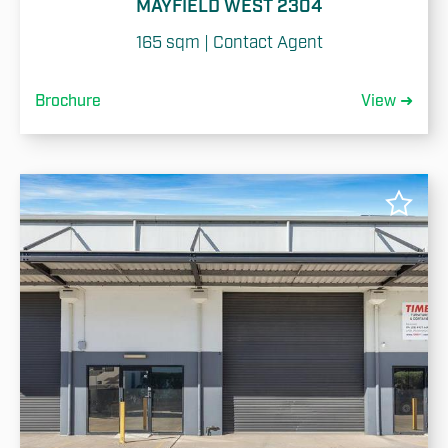
MAYFIELD WEST 2304
165 sqm | Contact Agent
Brochure
View ➜