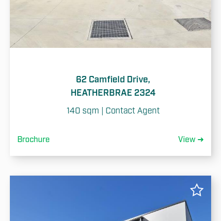
62 Camfield Drive,
HEATHERBRAE 2324
140 sqm | Contact Agent
Brochure
View ➜