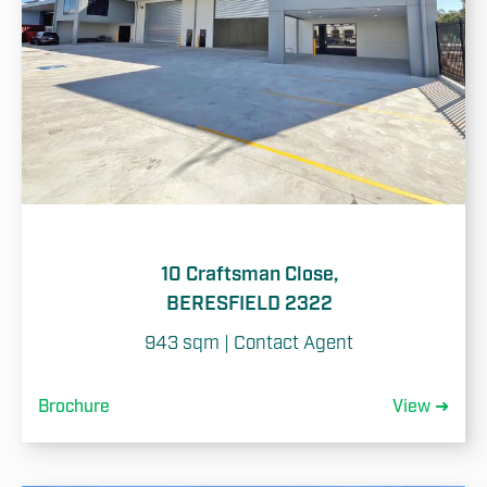
10 Craftsman Close,
BERESFIELD 2322
943 sqm | Contact Agent
Brochure
View ➜