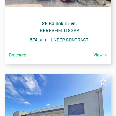
26 Balook Drive,
BERESFIELD 2322
574 sqm | UNDER CONTRACT
Brochure
View ➜