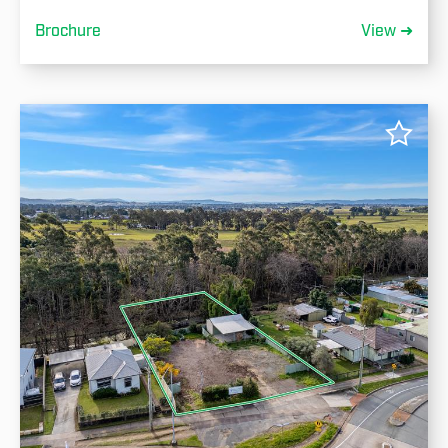
Brochure
View ➜