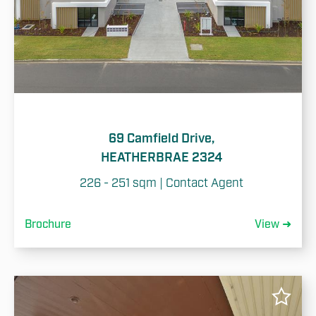
69 Camfield Drive,
HEATHERBRAE 2324
226 - 251 sqm | Contact Agent
Brochure
View ➜