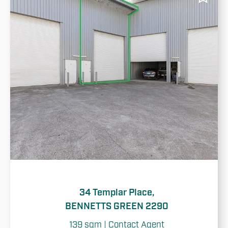
34 Templar Place,
BENNETTS GREEN 2290
139 sqm | Contact Agent