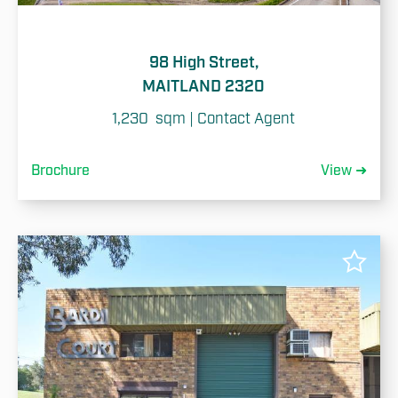
98 High Street,
MAITLAND 2320
1,230  sqm | Contact Agent
Brochure
View ➜