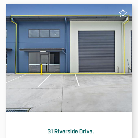
31 Riverside Drive,