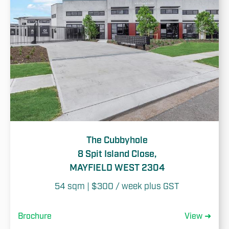
The Cubbyhole
8 Spit Island Close,
MAYFIELD WEST 2304
54 sqm | $300 / week plus GST
Brochure
View ➜