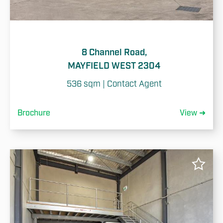
8 Channel Road,
MAYFIELD WEST 2304
536 sqm | Contact Agent
Brochure
View ➜