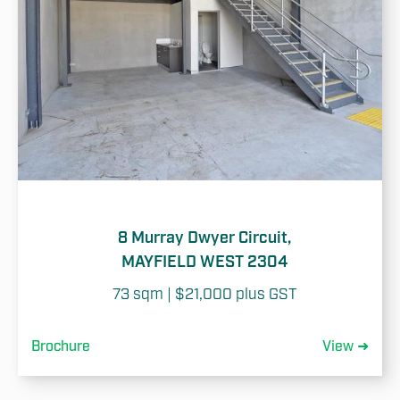
8 Murray Dwyer Circuit,
MAYFIELD WEST 2304
73 sqm | $21,000 plus GST
Brochure
View ➜