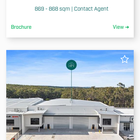
869 - 868 sqm | Contact Agent
Brochure
View ➜