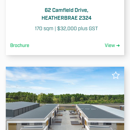
62 Camfield Drive,
HEATHERBRAE 2324
170 sqm | $32,000 plus GST
Brochure
View ➜