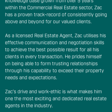
knowledge base grown from over 5 years 
within the Commercial Real Estate sector, Zac 
has a proven track-record of consistently going 
above and beyond for our valued clients.

As a licensed Real Estate Agent, Zac utilises his 
effective communication and negotiation skills 
to achieve the best possible result for all his 
clients in every transaction. He prides himself 
on being able to form trusting relationships 
through his capability to exceed their property 
needs and expectations.

Zac’s drive and work-ethic is what makes him 
one the most exciting and dedicated real estate 
agents in the industry.
