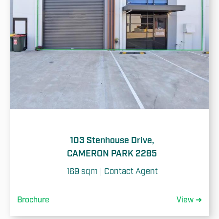
103 Stenhouse Drive,
CAMERON PARK 2285
169 sqm | Contact Agent
Brochure
View ➜